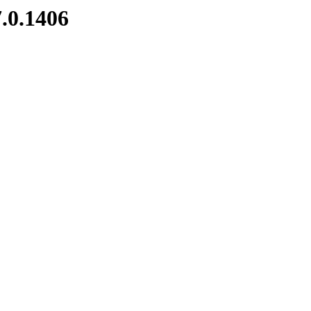
7.0.1406