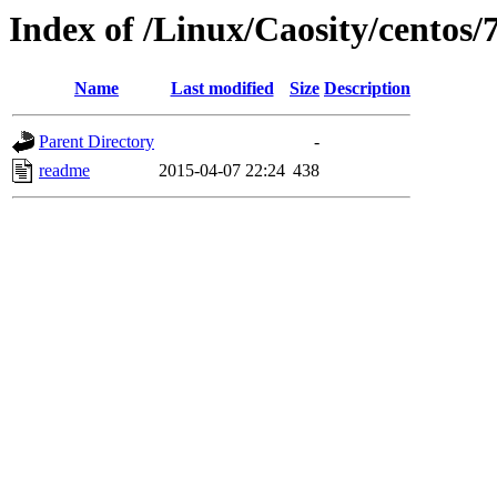
Index of /Linux/Caosity/centos/
Name
Last modified
Size
Description
Parent Directory
-
readme
2015-04-07 22:24
438