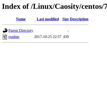
Index of /Linux/Caosity/centos/
Name
Last modified
Size
Description
Parent Directory
-
readme
2017-10-25 22:57
439