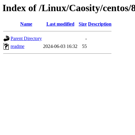
Index of /Linux/Caosity/centos/
Name
Last modified
Size
Description
Parent Directory
-
readme
2024-06-03 16:32
55