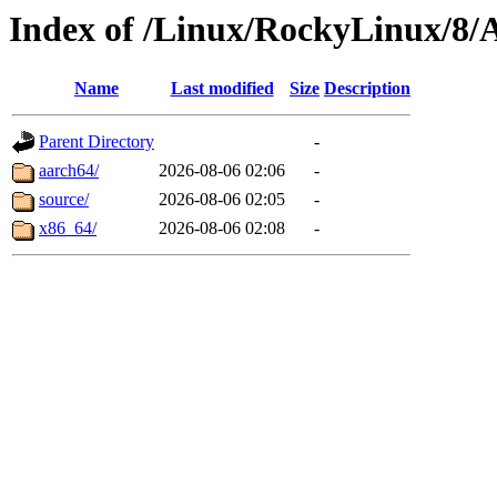
Index of /Linux/RockyLinux/8
Name
Last modified
Size
Description
Parent Directory
-
aarch64/
2026-08-06 02:06
-
source/
2026-08-06 02:05
-
x86_64/
2026-08-06 02:08
-