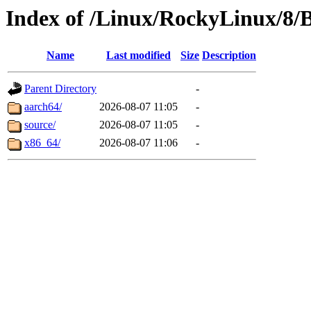
Index of /Linux/RockyLinux/8/
Name
Last modified
Size
Description
Parent Directory
-
aarch64/
2026-08-07 11:05
-
source/
2026-08-07 11:05
-
x86_64/
2026-08-07 11:06
-