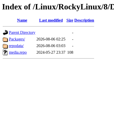
Index of /Linux/RockyLinux/8/D
Name
Last modified
Size
Description
Parent Directory
-
Packages/
2026-08-06 02:25
-
repodata/
2026-08-06 03:03
-
media.repo
2024-05-27 23:37
108