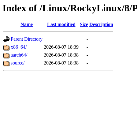
Index of /Linux/RockyLinux/8/
Name
Last modified
Size
Description
Parent Directory
-
x86_64/
2026-08-07 18:39
-
aarch64/
2026-08-07 18:38
-
source/
2026-08-07 18:38
-