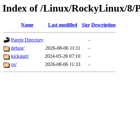
Index of /Linux/RockyLinux/8/
Name
Last modified
Size
Description
Parent Directory
-
debug/
2026-08-06 11:11
-
kickstart/
2024-05-28 07:10
-
os/
2026-08-06 11:33
-