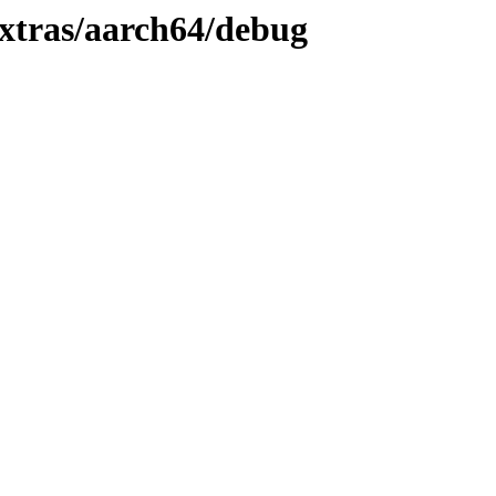
xtras/aarch64/debug