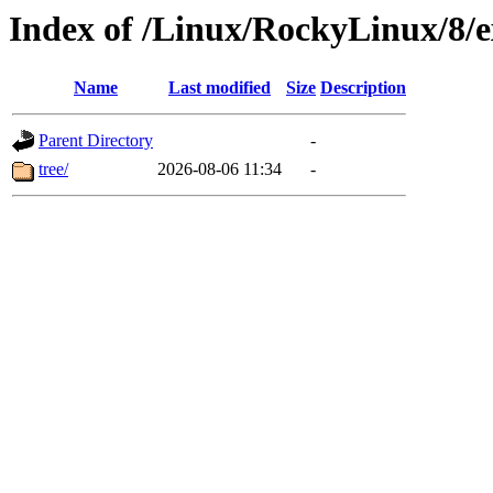
Index of /Linux/RockyLinux/8/e
Name
Last modified
Size
Description
Parent Directory
-
tree/
2026-08-06 11:34
-