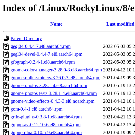
Index of /Linux/RockyLinux/8/e
Name
Last modified
Parent Directory
gegl04-0.4.4-7.el8.aarch64.rpm
2022-05-03 05:
gegl04-devel-0.4.4-7.el8.aarch64.rpm
2022-05-03 05:
gfbgraph-0.2.4-1.el8.aarch64.rpm
2022-05-03 05:
gnome-color-manager-3.28.0-3.el8.aarch64.rpm
2021-04-12 10:
gnome-online-miners-3.26.0-3.el8.aarch64.rpm
2021-04-19 09:
gnome-photos-3.28.1-4.el8.aarch64.rpm
2021-05-19 13:
gnome-photos-tests-3.28.1-4.el8.aarch64.rpm
2021-05-19 13:
gnome-video-effects-0.4.3-3.el8.noarch.rpm
2021-04-12 10:
gom-0.4-1.el8.aarch64.rpm
2021-04-12 10:
grilo-plugins-0.3.8-1.el8.aarch64.rpm
2021-04-21 13:
gupnp-av-0.12.10-6.el8.aarch64.rpm
2021-04-12 13:
gupnp-dlna-0.10.5-9.el8.aarch64.rpm
2021-04-19 09: