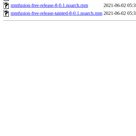
rpmfusion-free-release-8-0.1.noarch.rpm
2021-06-02 05:3
rpmfusion-free-release-tainted-8-0.1.noarch.rpm
2021-06-02 05:3