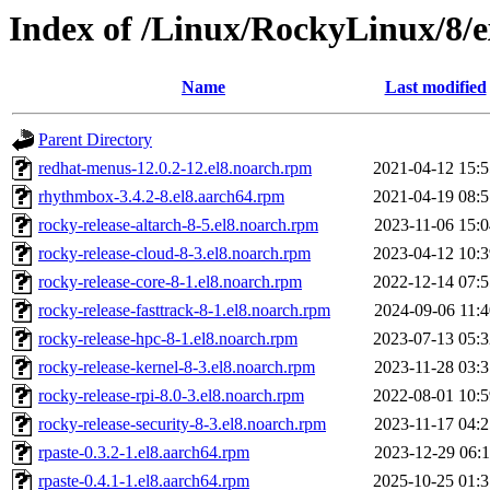
Index of /Linux/RockyLinux/8/e
Name
Last modified
Parent Directory
redhat-menus-12.0.2-12.el8.noarch.rpm
2021-04-12 15:5
rhythmbox-3.4.2-8.el8.aarch64.rpm
2021-04-19 08:5
rocky-release-altarch-8-5.el8.noarch.rpm
2023-11-06 15:0
rocky-release-cloud-8-3.el8.noarch.rpm
2023-04-12 10:3
rocky-release-core-8-1.el8.noarch.rpm
2022-12-14 07:5
rocky-release-fasttrack-8-1.el8.noarch.rpm
2024-09-06 11:4
rocky-release-hpc-8-1.el8.noarch.rpm
2023-07-13 05:3
rocky-release-kernel-8-3.el8.noarch.rpm
2023-11-28 03:3
rocky-release-rpi-8.0-3.el8.noarch.rpm
2022-08-01 10:5
rocky-release-security-8-3.el8.noarch.rpm
2023-11-17 04:2
rpaste-0.3.2-1.el8.aarch64.rpm
2023-12-29 06:1
rpaste-0.4.1-1.el8.aarch64.rpm
2025-10-25 01:3