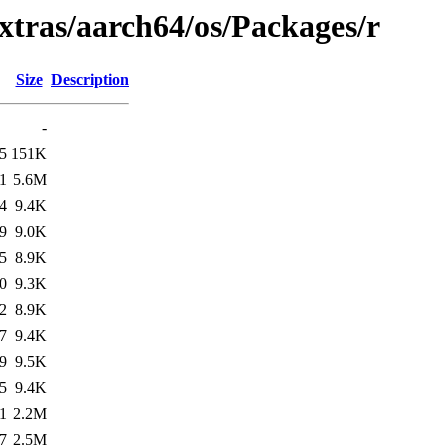
xtras/aarch64/os/Packages/r
Size
Description
-
5
151K
1
5.6M
4
9.4K
9
9.0K
5
8.9K
0
9.3K
2
8.9K
7
9.4K
9
9.5K
5
9.4K
1
2.2M
7
2.5M