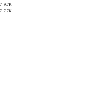
7
9.7K
7
7.7K