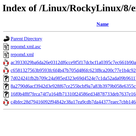
Index of /Linux/RockyLinux/8/e
Name
Parent Directory
repomd.xml.asc
repomd.xml
ac3933029ba6da26e0312df6cce9f5f17dcbcf1a0395c7ec661b90a7
c6581327563b9593fc6f4b47b705d486fc623f8ca200c77e1b4c92d
7d024241fb2b709c24a985ed323e69d4524e7c1da52ada09b96117d
8a2790d6acf3942d3e928f67ce255bcbf9a7a83b3979b058e6355c0e
16f0b4f8f7feca74f7a164fb71310f24586ed34878733deb7637e16fe9f
c4bfec28d79416092f94842e38a17ea9cdb7da44377eaec7cbb146406