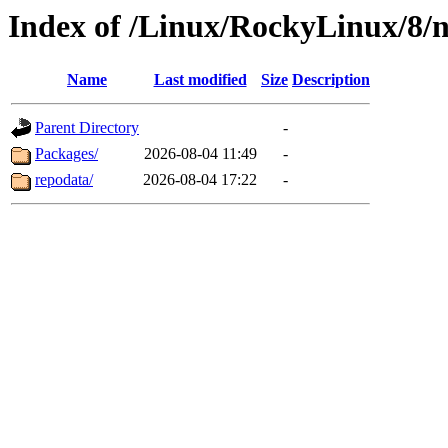
Index of /Linux/RockyLinux/8/n
Name
Last modified
Size
Description
Parent Directory
-
Packages/
2026-08-04 11:49
-
repodata/
2026-08-04 17:22
-