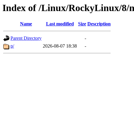
Index of /Linux/RockyLinux/8/n
Name
Last modified
Size
Description
Parent Directory
-
p/
2026-08-07 18:38
-