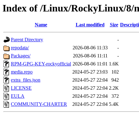
Index of /Linux/RockyLinux/8/n
Name
Last modified
Size
Descript
Parent Directory
-
repodata/
2026-08-06 11:33
-
Packages/
2026-08-06 11:11
-
RPM-GPG-KEY-rockyofficial
2026-08-06 11:01
1.6K
media.repo
2024-05-27 23:03
102
extra_files.json
2024-05-27 22:04
942
LICENSE
2024-05-27 22:04
2.2K
EULA
2024-05-27 22:04
372
COMMUNITY-CHARTER
2024-05-27 22:04
5.4K