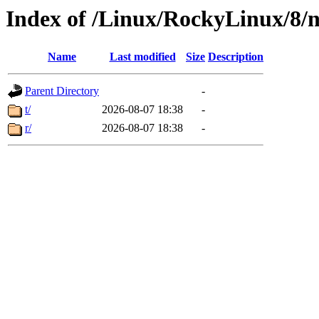
Index of /Linux/RockyLinux/8/n
Name
Last modified
Size
Description
Parent Directory
-
t/
2026-08-07 18:38
-
r/
2026-08-07 18:38
-