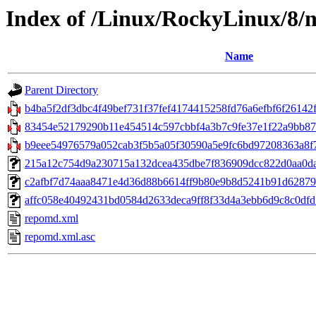
Index of /Linux/RockyLinux/8/n
Name
Parent Directory
b4ba5f2df3dbc4f49bef731f37fef4174415258fd76a6efbf6f26142f
83454e52179290b11e454514c597cbbf4a3b7c9fe37e1f22a9bb87b49
b9eee54976579a052cab3f5b5a05f30590a5e9fc6bd97208363a8f7
215a12c754d9a230715a132dcea435dbe7f836909dcc822d0aa0daae55
c2afbf7d74aaa8471e4d36d88b6614ff9b80e9b8d5241b91d62879dd
affc058e40492431bd0584d2633deca9ff8f33d4a3ebb6d9c8c0dfd1a
repomd.xml
repomd.xml.asc