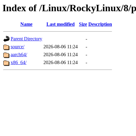
Index of /Linux/RockyLinux/8/p
Name
Last modified
Size
Description
Parent Directory
-
source/
2026-08-06 11:24
-
aarch64/
2026-08-06 11:24
-
x86_64/
2026-08-06 11:24
-