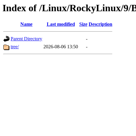
Index of /Linux/RockyLinux/9/
Name
Last modified
Size
Description
Parent Directory
-
tree/
2026-08-06 13:50
-