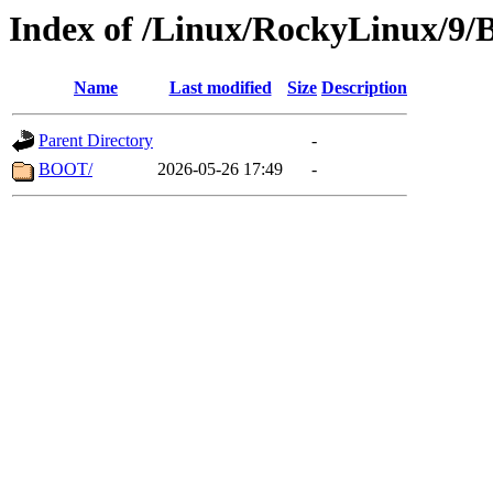
Index of /Linux/RockyLinux/9/
Name
Last modified
Size
Description
Parent Directory
-
BOOT/
2026-05-26 17:49
-