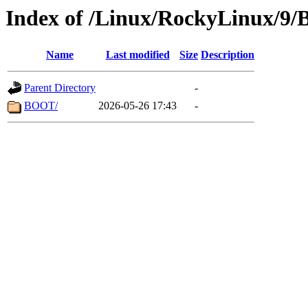
Index of /Linux/RockyLinux/9/
Name
Last modified
Size
Description
Parent Directory
-
BOOT/
2026-05-26 17:43
-