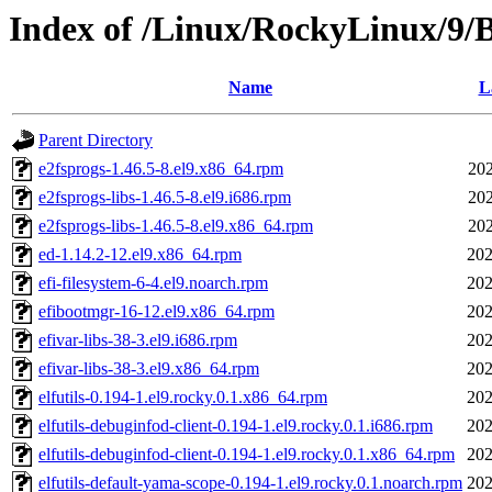
Index of /Linux/RockyLinux/9/
Name
L
Parent Directory
e2fsprogs-1.46.5-8.el9.x86_64.rpm
202
e2fsprogs-libs-1.46.5-8.el9.i686.rpm
202
e2fsprogs-libs-1.46.5-8.el9.x86_64.rpm
202
ed-1.14.2-12.el9.x86_64.rpm
202
efi-filesystem-6-4.el9.noarch.rpm
202
efibootmgr-16-12.el9.x86_64.rpm
202
efivar-libs-38-3.el9.i686.rpm
202
efivar-libs-38-3.el9.x86_64.rpm
202
elfutils-0.194-1.el9.rocky.0.1.x86_64.rpm
202
elfutils-debuginfod-client-0.194-1.el9.rocky.0.1.i686.rpm
202
elfutils-debuginfod-client-0.194-1.el9.rocky.0.1.x86_64.rpm
202
elfutils-default-yama-scope-0.194-1.el9.rocky.0.1.noarch.rpm
202