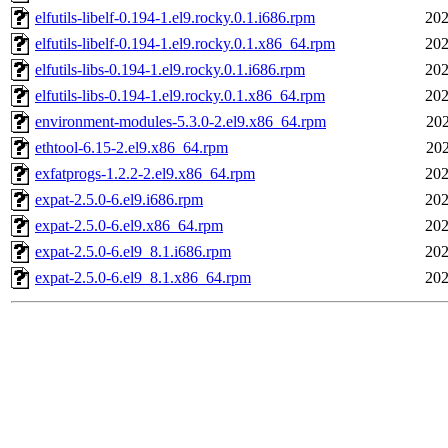
elfutils-libelf-0.194-1.el9.rocky.0.1.i686.rpm
202
elfutils-libelf-0.194-1.el9.rocky.0.1.x86_64.rpm
202
elfutils-libs-0.194-1.el9.rocky.0.1.i686.rpm
202
elfutils-libs-0.194-1.el9.rocky.0.1.x86_64.rpm
202
environment-modules-5.3.0-2.el9.x86_64.rpm
202
ethtool-6.15-2.el9.x86_64.rpm
202
exfatprogs-1.2.2-2.el9.x86_64.rpm
202
expat-2.5.0-6.el9.i686.rpm
202
expat-2.5.0-6.el9.x86_64.rpm
202
expat-2.5.0-6.el9_8.1.i686.rpm
202
expat-2.5.0-6.el9_8.1.x86_64.rpm
202