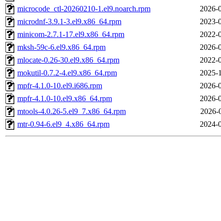
microcode_ctl-20260210-1.el9.noarch.rpm
2026-0
microdnf-3.9.1-3.el9.x86_64.rpm
2023-0
minicom-2.7.1-17.el9.x86_64.rpm
2022-0
mksh-59c-6.el9.x86_64.rpm
2026-0
mlocate-0.26-30.el9.x86_64.rpm
2022-0
mokutil-0.7.2-4.el9.x86_64.rpm
2025-1
mpfr-4.1.0-10.el9.i686.rpm
2026-0
mpfr-4.1.0-10.el9.x86_64.rpm
2026-0
mtools-4.0.26-5.el9_7.x86_64.rpm
2026-
mtr-0.94-6.el9_4.x86_64.rpm
2024-0