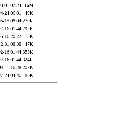
3-01 07:24
16M
4-24 06:01
49K
5-15 08:04
279K
2-16 01:44
292K
5-16 20:22
113K
2-31 08:38
47K
2-16 01:44
353K
2-16 01:44
324K
03-11 16:28
208K
7-24 04:46
86K