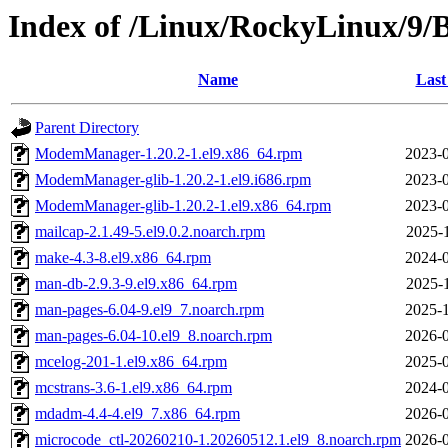
Index of /Linux/RockyLinux/9/
Name
Last
Parent Directory
ModemManager-1.20.2-1.el9.x86_64.rpm
2023-0
ModemManager-glib-1.20.2-1.el9.i686.rpm
2023-0
ModemManager-glib-1.20.2-1.el9.x86_64.rpm
2023-0
mailcap-2.1.49-5.el9.0.2.noarch.rpm
2025-
make-4.3-8.el9.x86_64.rpm
2024-0
man-db-2.9.3-9.el9.x86_64.rpm
2025-
man-pages-6.04-9.el9_7.noarch.rpm
2025-1
man-pages-6.04-10.el9_8.noarch.rpm
2026-0
mcelog-201-1.el9.x86_64.rpm
2025-0
mcstrans-3.6-1.el9.x86_64.rpm
2024-0
mdadm-4.4-4.el9_7.x86_64.rpm
2026-0
microcode_ctl-20260210-1.20260512.1.el9_8.noarch.rpm
2026-0