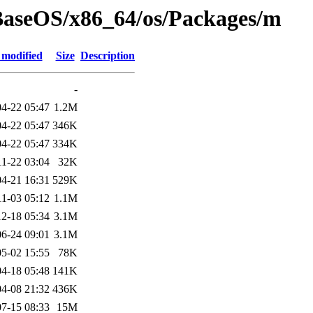
BaseOS/x86_64/os/Packages/m
 modified
Size
Description
-
4-22 05:47
1.2M
4-22 05:47
346K
4-22 05:47
334K
11-22 03:04
32K
4-21 16:31
529K
11-03 05:12
1.1M
2-18 05:34
3.1M
6-24 09:01
3.1M
5-02 15:55
78K
4-18 05:48
141K
4-08 21:32
436K
7-15 08:33
15M