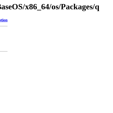
BaseOS/x86_64/os/Packages/q
ption