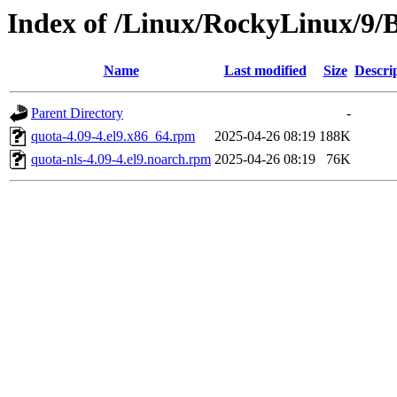
Index of /Linux/RockyLinux/9/
Name
Last modified
Size
Descri
Parent Directory
-
quota-4.09-4.el9.x86_64.rpm
2025-04-26 08:19
188K
quota-nls-4.09-4.el9.noarch.rpm
2025-04-26 08:19
76K