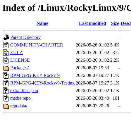
Index of /Linux/RockyLinux/9/
Name
Last modified
Size
Desc
Parent Directory
-
COMMUNITY-CHARTER
2026-05-26 01:02
5.4K
EULA
2026-05-26 01:02
372
LICENSE
2026-05-26 01:02
2.2K
Packages/
2026-08-07 19:53
-
RPM-GPG-KEY-Rocky-9
2026-08-07 19:27
1.7K
RPM-GPG-KEY-Rocky-9-Testing
2026-08-07 19:27
3.1K
extra_files.json
2026-05-26 01:02
1.1K
media.repo
2026-05-26 03:40
101
repodata/
2026-08-07 20:26
-