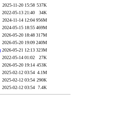
2025-11-20 15:58
537K
2022-05-13 21:40
34K
2024-11-14 12:04
956M
2024-05-15 18:55
469M
2026-05-20 18:48
317M
2026-05-20 19:09
240M
m
2026-05-21 12:13
323M
2022-05-14 01:02
27K
2026-05-20 19:14
453K
2025-02-12 03:54
4.1M
2025-02-12 03:54
290K
2025-02-12 03:54
7.4K