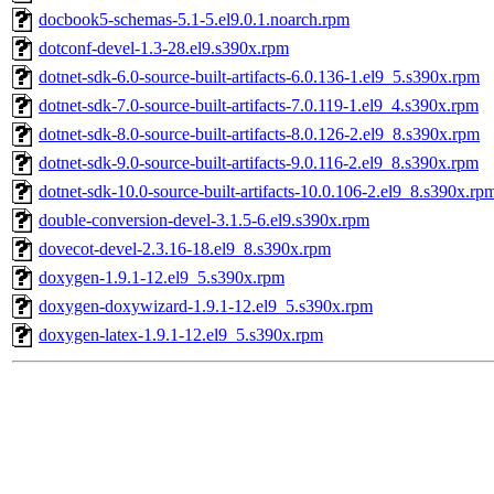
docbook5-schemas-5.1-5.el9.0.1.noarch.rpm
dotconf-devel-1.3-28.el9.s390x.rpm
dotnet-sdk-6.0-source-built-artifacts-6.0.136-1.el9_5.s390x.rpm
dotnet-sdk-7.0-source-built-artifacts-7.0.119-1.el9_4.s390x.rpm
dotnet-sdk-8.0-source-built-artifacts-8.0.126-2.el9_8.s390x.rpm
dotnet-sdk-9.0-source-built-artifacts-9.0.116-2.el9_8.s390x.rpm
dotnet-sdk-10.0-source-built-artifacts-10.0.106-2.el9_8.s390x.rp
double-conversion-devel-3.1.5-6.el9.s390x.rpm
dovecot-devel-2.3.16-18.el9_8.s390x.rpm
doxygen-1.9.1-12.el9_5.s390x.rpm
doxygen-doxywizard-1.9.1-12.el9_5.s390x.rpm
doxygen-latex-1.9.1-12.el9_5.s390x.rpm