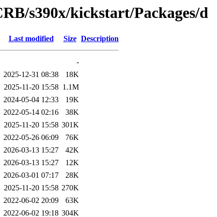
CRB/s390x/kickstart/Packages/d
Last modified
Size
Description
-
2025-12-31 08:38
18K
2025-11-20 15:58
1.1M
2024-05-04 12:33
19K
2022-05-14 02:16
38K
2025-11-20 15:58
301K
2022-05-26 06:09
76K
2026-03-13 15:27
42K
2026-03-13 15:27
12K
2026-03-01 07:17
28K
2025-11-20 15:58
270K
2022-06-02 20:09
63K
2022-06-02 19:18
304K