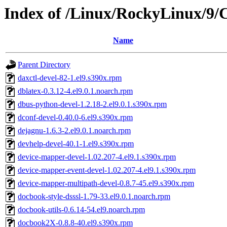
Index of /Linux/RockyLinux/9/
Name
Parent Directory
daxctl-devel-82-1.el9.s390x.rpm
dblatex-0.3.12-4.el9.0.1.noarch.rpm
dbus-python-devel-1.2.18-2.el9.0.1.s390x.rpm
dconf-devel-0.40.0-6.el9.s390x.rpm
dejagnu-1.6.3-2.el9.0.1.noarch.rpm
devhelp-devel-40.1-1.el9.s390x.rpm
device-mapper-devel-1.02.207-4.el9.1.s390x.rpm
device-mapper-event-devel-1.02.207-4.el9.1.s390x.rpm
device-mapper-multipath-devel-0.8.7-45.el9.s390x.rpm
docbook-style-dsssl-1.79-33.el9.0.1.noarch.rpm
docbook-utils-0.6.14-54.el9.noarch.rpm
docbook2X-0.8.8-40.el9.s390x.rpm