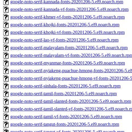
google-noto-serif-kannada-fonts-20201206-5.el9.noarch.rpm
google-noto-serif-kannada-vf-fonts-20201206-5.el9.noarch.rpm
google-noto-serif-khmer-vf-fonts-20201206-5.el9.noarch.rpm
google-noto-serif-khojki-fonts-20201206-5.el9.noarch.rpm
google-noto-serif-khojki-vf-fonts-20201206-5.el9.noarch.rpm
google-noto-serif-lao-vf-fonts-20201206-5.el9.noarch.rpm
google-noto-serif-malayalam-fonts-20201206-5.el9.noarch.rpm
google-noto-serif-malayalam-vf-fonts-20201206-5.el9.noarch.rp
google-noto-serif-myanmar-fonts-20201206-5.el9.noarch.rpm
google-noto-serif-nyiakeng-puachue-hmong-fonts-20201206-5.el
google-noto-serif-nyiakeng-puachue-hmong-vf-fonts-20201206-5
google-noto-serif-sinhala-fonts-20201206-5.el9.noarch.rpm
google-noto-serif-tamil-fonts-20201206-5.el9.noarch.rpm
google-noto-serif-tamil-slanted-fonts-20201206-5.el9.noarch.rpm
google-noto-serif-tamil-slanted-vf-fonts-20201206-5.el9.noarch.
google-noto-serif-tamil-vf-fonts-20201206-5.el9.noarch.rpm
google-noto-serif-tangut-fonts-20201206-5.el9.noarch.rpm
google-noto-serif-tangut-vf-fonts-20201206-5.el9.noarch.rpm