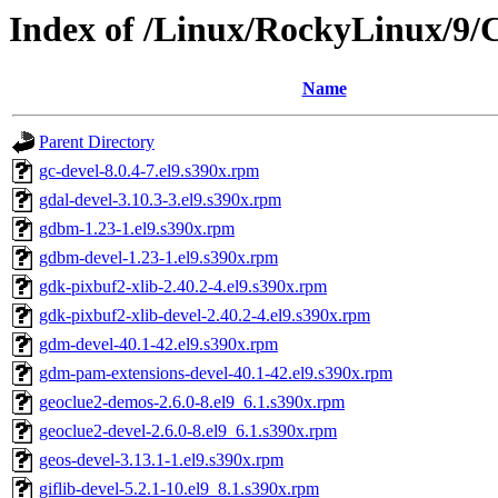
Index of /Linux/RockyLinux/9/
Name
Parent Directory
gc-devel-8.0.4-7.el9.s390x.rpm
gdal-devel-3.10.3-3.el9.s390x.rpm
gdbm-1.23-1.el9.s390x.rpm
gdbm-devel-1.23-1.el9.s390x.rpm
gdk-pixbuf2-xlib-2.40.2-4.el9.s390x.rpm
gdk-pixbuf2-xlib-devel-2.40.2-4.el9.s390x.rpm
gdm-devel-40.1-42.el9.s390x.rpm
gdm-pam-extensions-devel-40.1-42.el9.s390x.rpm
geoclue2-demos-2.6.0-8.el9_6.1.s390x.rpm
geoclue2-devel-2.6.0-8.el9_6.1.s390x.rpm
geos-devel-3.13.1-1.el9.s390x.rpm
giflib-devel-5.2.1-10.el9_8.1.s390x.rpm