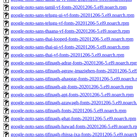
google-noto-sans-tamil-vf-fonts-20201206-5.el9.noarch.rpm
google-noto-sans-telugu-ui-vf-fonts-20201206-5.el9.noarch.rpm
google-noto-sans-telugu-vf-fonts-20201206-5.el9.noarch.rpm
google-noto-sans-thaana-vf-fonts-20201206-5.el9.noarch.rpm
google-noto-sans-thai-looped-fonts-20201206-5.el9.noarch.rpm
google-noto-sans-thai-ui-vf-fonts-20201206-5.el9.noarch.rpm
google-noto-sans-thai-vf-fonts-20201206-5.el9.noarch.rpm
google-noto-sans-tifinagh-adrar-fonts-20201206-5.el9.noarch.rp
google-noto-sans-tifinagh-agraw-imazighen-fonts-20201206-5.el
google-noto-sans-tifinagh-ahaggar-fonts-20201206-5.el9.noarch
google-noto-sans-tifinagh-air-fonts-20201206-5.el9.noarch.rpm
google-noto-sans-tifinagh-apt-fonts-20201206-5.el9.noarch.rpm
google-noto-sans-tifinagh-azawagh-fonts-20201206-5.el9.noarch
google-noto-sans-tifinagh-fonts-20201206-5.el9.noarch.rpm
google-noto-sans-tifinagh-ghat-fonts-20201206-5.el9.noarch.rpm
google-noto-sans-tifinagh-hawad-fonts-20201206-5.el9.noarch.r
google-noto-sans-tifinagh-rhissa-ixa-fonts-20201206-5.el9.noarc