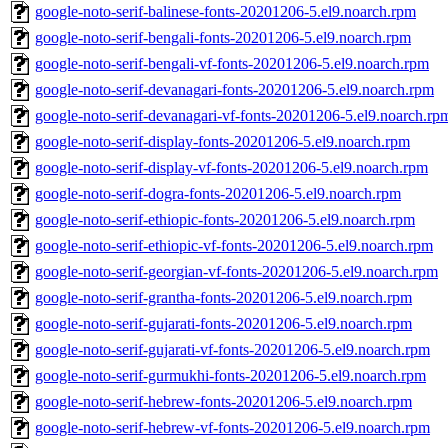
google-noto-serif-balinese-fonts-20201206-5.el9.noarch.rpm
google-noto-serif-bengali-fonts-20201206-5.el9.noarch.rpm
google-noto-serif-bengali-vf-fonts-20201206-5.el9.noarch.rpm
google-noto-serif-devanagari-fonts-20201206-5.el9.noarch.rpm
google-noto-serif-devanagari-vf-fonts-20201206-5.el9.noarch.rp
google-noto-serif-display-fonts-20201206-5.el9.noarch.rpm
google-noto-serif-display-vf-fonts-20201206-5.el9.noarch.rpm
google-noto-serif-dogra-fonts-20201206-5.el9.noarch.rpm
google-noto-serif-ethiopic-fonts-20201206-5.el9.noarch.rpm
google-noto-serif-ethiopic-vf-fonts-20201206-5.el9.noarch.rpm
google-noto-serif-georgian-vf-fonts-20201206-5.el9.noarch.rpm
google-noto-serif-grantha-fonts-20201206-5.el9.noarch.rpm
google-noto-serif-gujarati-fonts-20201206-5.el9.noarch.rpm
google-noto-serif-gujarati-vf-fonts-20201206-5.el9.noarch.rpm
google-noto-serif-gurmukhi-fonts-20201206-5.el9.noarch.rpm
google-noto-serif-hebrew-fonts-20201206-5.el9.noarch.rpm
google-noto-serif-hebrew-vf-fonts-20201206-5.el9.noarch.rpm