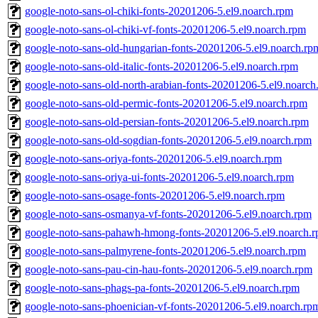
google-noto-sans-ol-chiki-fonts-20201206-5.el9.noarch.rpm
google-noto-sans-ol-chiki-vf-fonts-20201206-5.el9.noarch.rpm
google-noto-sans-old-hungarian-fonts-20201206-5.el9.noarch.rp
google-noto-sans-old-italic-fonts-20201206-5.el9.noarch.rpm
google-noto-sans-old-north-arabian-fonts-20201206-5.el9.noarch
google-noto-sans-old-permic-fonts-20201206-5.el9.noarch.rpm
google-noto-sans-old-persian-fonts-20201206-5.el9.noarch.rpm
google-noto-sans-old-sogdian-fonts-20201206-5.el9.noarch.rpm
google-noto-sans-oriya-fonts-20201206-5.el9.noarch.rpm
google-noto-sans-oriya-ui-fonts-20201206-5.el9.noarch.rpm
google-noto-sans-osage-fonts-20201206-5.el9.noarch.rpm
google-noto-sans-osmanya-vf-fonts-20201206-5.el9.noarch.rpm
google-noto-sans-pahawh-hmong-fonts-20201206-5.el9.noarch.
google-noto-sans-palmyrene-fonts-20201206-5.el9.noarch.rpm
google-noto-sans-pau-cin-hau-fonts-20201206-5.el9.noarch.rpm
google-noto-sans-phags-pa-fonts-20201206-5.el9.noarch.rpm
google-noto-sans-phoenician-vf-fonts-20201206-5.el9.noarch.rp