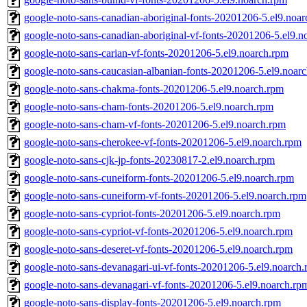
google-noto-sans-canadian-aboriginal-fonts-20201206-5.el9.noa
google-noto-sans-canadian-aboriginal-vf-fonts-20201206-5.el9.n
google-noto-sans-carian-vf-fonts-20201206-5.el9.noarch.rpm
google-noto-sans-caucasian-albanian-fonts-20201206-5.el9.noar
google-noto-sans-chakma-fonts-20201206-5.el9.noarch.rpm
google-noto-sans-cham-fonts-20201206-5.el9.noarch.rpm
google-noto-sans-cham-vf-fonts-20201206-5.el9.noarch.rpm
google-noto-sans-cherokee-vf-fonts-20201206-5.el9.noarch.rpm
google-noto-sans-cjk-jp-fonts-20230817-2.el9.noarch.rpm
google-noto-sans-cuneiform-fonts-20201206-5.el9.noarch.rpm
google-noto-sans-cuneiform-vf-fonts-20201206-5.el9.noarch.rpm
google-noto-sans-cypriot-fonts-20201206-5.el9.noarch.rpm
google-noto-sans-cypriot-vf-fonts-20201206-5.el9.noarch.rpm
google-noto-sans-deseret-vf-fonts-20201206-5.el9.noarch.rpm
google-noto-sans-devanagari-ui-vf-fonts-20201206-5.el9.noarch
google-noto-sans-devanagari-vf-fonts-20201206-5.el9.noarch.rp
google-noto-sans-display-fonts-20201206-5.el9.noarch.rpm