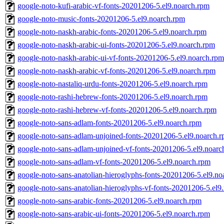
google-noto-kufi-arabic-vf-fonts-20201206-5.el9.noarch.rpm
google-noto-music-fonts-20201206-5.el9.noarch.rpm
google-noto-naskh-arabic-fonts-20201206-5.el9.noarch.rpm
google-noto-naskh-arabic-ui-fonts-20201206-5.el9.noarch.rpm
google-noto-naskh-arabic-ui-vf-fonts-20201206-5.el9.noarch.rpm
google-noto-naskh-arabic-vf-fonts-20201206-5.el9.noarch.rpm
google-noto-nastaliq-urdu-fonts-20201206-5.el9.noarch.rpm
google-noto-rashi-hebrew-fonts-20201206-5.el9.noarch.rpm
google-noto-rashi-hebrew-vf-fonts-20201206-5.el9.noarch.rpm
google-noto-sans-adlam-fonts-20201206-5.el9.noarch.rpm
google-noto-sans-adlam-unjoined-fonts-20201206-5.el9.noarch.
google-noto-sans-adlam-unjoined-vf-fonts-20201206-5.el9.noarc
google-noto-sans-adlam-vf-fonts-20201206-5.el9.noarch.rpm
google-noto-sans-anatolian-hieroglyphs-fonts-20201206-5.el9.no
google-noto-sans-anatolian-hieroglyphs-vf-fonts-20201206-5.el9
google-noto-sans-arabic-fonts-20201206-5.el9.noarch.rpm
google-noto-sans-arabic-ui-fonts-20201206-5.el9.noarch.rpm