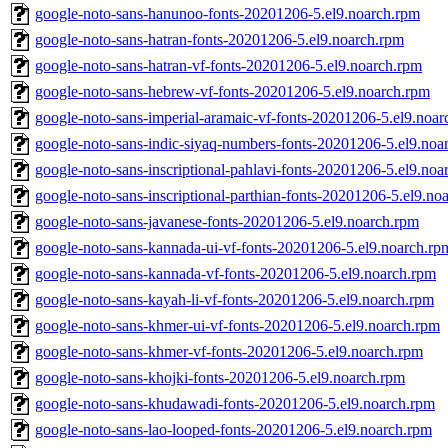
google-noto-sans-hanunoo-fonts-20201206-5.el9.noarch.rpm
google-noto-sans-hatran-fonts-20201206-5.el9.noarch.rpm
google-noto-sans-hatran-vf-fonts-20201206-5.el9.noarch.rpm
google-noto-sans-hebrew-vf-fonts-20201206-5.el9.noarch.rpm
google-noto-sans-imperial-aramaic-vf-fonts-20201206-5.el9.noa
google-noto-sans-indic-siyaq-numbers-fonts-20201206-5.el9.noa
google-noto-sans-inscriptional-pahlavi-fonts-20201206-5.el9.noa
google-noto-sans-inscriptional-parthian-fonts-20201206-5.el9.no
google-noto-sans-javanese-fonts-20201206-5.el9.noarch.rpm
google-noto-sans-kannada-ui-vf-fonts-20201206-5.el9.noarch.rp
google-noto-sans-kannada-vf-fonts-20201206-5.el9.noarch.rpm
google-noto-sans-kayah-li-vf-fonts-20201206-5.el9.noarch.rpm
google-noto-sans-khmer-ui-vf-fonts-20201206-5.el9.noarch.rpm
google-noto-sans-khmer-vf-fonts-20201206-5.el9.noarch.rpm
google-noto-sans-khojki-fonts-20201206-5.el9.noarch.rpm
google-noto-sans-khudawadi-fonts-20201206-5.el9.noarch.rpm
google-noto-sans-lao-looped-fonts-20201206-5.el9.noarch.rpm