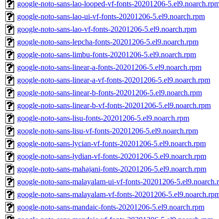
google-noto-sans-lao-looped-vf-fonts-20201206-5.el9.noarch.rp
google-noto-sans-lao-ui-vf-fonts-20201206-5.el9.noarch.rpm
google-noto-sans-lao-vf-fonts-20201206-5.el9.noarch.rpm
google-noto-sans-lepcha-fonts-20201206-5.el9.noarch.rpm
google-noto-sans-limbu-fonts-20201206-5.el9.noarch.rpm
google-noto-sans-linear-a-fonts-20201206-5.el9.noarch.rpm
google-noto-sans-linear-a-vf-fonts-20201206-5.el9.noarch.rpm
google-noto-sans-linear-b-fonts-20201206-5.el9.noarch.rpm
google-noto-sans-linear-b-vf-fonts-20201206-5.el9.noarch.rpm
google-noto-sans-lisu-fonts-20201206-5.el9.noarch.rpm
google-noto-sans-lisu-vf-fonts-20201206-5.el9.noarch.rpm
google-noto-sans-lycian-vf-fonts-20201206-5.el9.noarch.rpm
google-noto-sans-lydian-vf-fonts-20201206-5.el9.noarch.rpm
google-noto-sans-mahajani-fonts-20201206-5.el9.noarch.rpm
google-noto-sans-malayalam-ui-vf-fonts-20201206-5.el9.noarch.
google-noto-sans-malayalam-vf-fonts-20201206-5.el9.noarch.rp
google-noto-sans-mandaic-fonts-20201206-5.el9.noarch.rpm