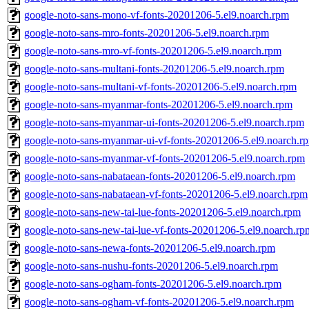
google-noto-sans-mono-vf-fonts-20201206-5.el9.noarch.rpm
google-noto-sans-mro-fonts-20201206-5.el9.noarch.rpm
google-noto-sans-mro-vf-fonts-20201206-5.el9.noarch.rpm
google-noto-sans-multani-fonts-20201206-5.el9.noarch.rpm
google-noto-sans-multani-vf-fonts-20201206-5.el9.noarch.rpm
google-noto-sans-myanmar-fonts-20201206-5.el9.noarch.rpm
google-noto-sans-myanmar-ui-fonts-20201206-5.el9.noarch.rpm
google-noto-sans-myanmar-ui-vf-fonts-20201206-5.el9.noarch.r
google-noto-sans-myanmar-vf-fonts-20201206-5.el9.noarch.rpm
google-noto-sans-nabataean-fonts-20201206-5.el9.noarch.rpm
google-noto-sans-nabataean-vf-fonts-20201206-5.el9.noarch.rpm
google-noto-sans-new-tai-lue-fonts-20201206-5.el9.noarch.rpm
google-noto-sans-new-tai-lue-vf-fonts-20201206-5.el9.noarch.rp
google-noto-sans-newa-fonts-20201206-5.el9.noarch.rpm
google-noto-sans-nushu-fonts-20201206-5.el9.noarch.rpm
google-noto-sans-ogham-fonts-20201206-5.el9.noarch.rpm
google-noto-sans-ogham-vf-fonts-20201206-5.el9.noarch.rpm