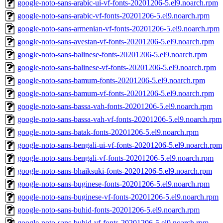
google-noto-sans-arabic-ui-vf-fonts-20201206-5.el9.noarch.rpm
google-noto-sans-arabic-vf-fonts-20201206-5.el9.noarch.rpm
google-noto-sans-armenian-vf-fonts-20201206-5.el9.noarch.rpm
google-noto-sans-avestan-vf-fonts-20201206-5.el9.noarch.rpm
google-noto-sans-balinese-fonts-20201206-5.el9.noarch.rpm
google-noto-sans-balinese-vf-fonts-20201206-5.el9.noarch.rpm
google-noto-sans-bamum-fonts-20201206-5.el9.noarch.rpm
google-noto-sans-bamum-vf-fonts-20201206-5.el9.noarch.rpm
google-noto-sans-bassa-vah-fonts-20201206-5.el9.noarch.rpm
google-noto-sans-bassa-vah-vf-fonts-20201206-5.el9.noarch.rpm
google-noto-sans-batak-fonts-20201206-5.el9.noarch.rpm
google-noto-sans-bengali-ui-vf-fonts-20201206-5.el9.noarch.rpm
google-noto-sans-bengali-vf-fonts-20201206-5.el9.noarch.rpm
google-noto-sans-bhaiksuki-fonts-20201206-5.el9.noarch.rpm
google-noto-sans-buginese-fonts-20201206-5.el9.noarch.rpm
google-noto-sans-buginese-vf-fonts-20201206-5.el9.noarch.rpm
google-noto-sans-buhid-fonts-20201206-5.el9.noarch.rpm
google-noto-sans-buhid-vf-fonts-20201206-5.el9.noarch.rpm