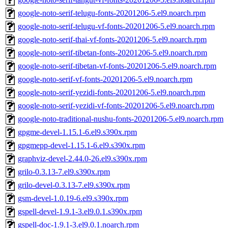
google-noto-serif-telugu-fonts-20201206-5.el9.noarch.rpm
google-noto-serif-telugu-vf-fonts-20201206-5.el9.noarch.rpm
google-noto-serif-thai-vf-fonts-20201206-5.el9.noarch.rpm
google-noto-serif-tibetan-fonts-20201206-5.el9.noarch.rpm
google-noto-serif-tibetan-vf-fonts-20201206-5.el9.noarch.rpm
google-noto-serif-vf-fonts-20201206-5.el9.noarch.rpm
google-noto-serif-yezidi-fonts-20201206-5.el9.noarch.rpm
google-noto-serif-yezidi-vf-fonts-20201206-5.el9.noarch.rpm
google-noto-traditional-nushu-fonts-20201206-5.el9.noarch.rpm
gpgme-devel-1.15.1-6.el9.s390x.rpm
gpgmepp-devel-1.15.1-6.el9.s390x.rpm
graphviz-devel-2.44.0-26.el9.s390x.rpm
grilo-0.3.13-7.el9.s390x.rpm
grilo-devel-0.3.13-7.el9.s390x.rpm
gsm-devel-1.0.19-6.el9.s390x.rpm
gspell-devel-1.9.1-3.el9.0.1.s390x.rpm
gspell-doc-1.9.1-3.el9.0.1.noarch.rpm