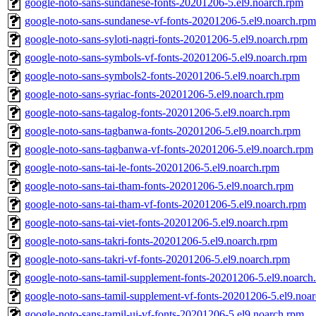
google-noto-sans-sundanese-fonts-20201206-5.el9.noarch.rpm
google-noto-sans-sundanese-vf-fonts-20201206-5.el9.noarch.rpm
google-noto-sans-syloti-nagri-fonts-20201206-5.el9.noarch.rpm
google-noto-sans-symbols-vf-fonts-20201206-5.el9.noarch.rpm
google-noto-sans-symbols2-fonts-20201206-5.el9.noarch.rpm
google-noto-sans-syriac-fonts-20201206-5.el9.noarch.rpm
google-noto-sans-tagalog-fonts-20201206-5.el9.noarch.rpm
google-noto-sans-tagbanwa-fonts-20201206-5.el9.noarch.rpm
google-noto-sans-tagbanwa-vf-fonts-20201206-5.el9.noarch.rpm
google-noto-sans-tai-le-fonts-20201206-5.el9.noarch.rpm
google-noto-sans-tai-tham-fonts-20201206-5.el9.noarch.rpm
google-noto-sans-tai-tham-vf-fonts-20201206-5.el9.noarch.rpm
google-noto-sans-tai-viet-fonts-20201206-5.el9.noarch.rpm
google-noto-sans-takri-fonts-20201206-5.el9.noarch.rpm
google-noto-sans-takri-vf-fonts-20201206-5.el9.noarch.rpm
google-noto-sans-tamil-supplement-fonts-20201206-5.el9.noarch
google-noto-sans-tamil-supplement-vf-fonts-20201206-5.el9.noa
google-noto-sans-tamil-ui-vf-fonts-20201206-5.el9.noarch.rpm