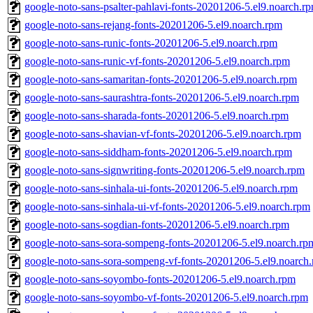
google-noto-sans-psalter-pahlavi-fonts-20201206-5.el9.noarch.r
google-noto-sans-rejang-fonts-20201206-5.el9.noarch.rpm
google-noto-sans-runic-fonts-20201206-5.el9.noarch.rpm
google-noto-sans-runic-vf-fonts-20201206-5.el9.noarch.rpm
google-noto-sans-samaritan-fonts-20201206-5.el9.noarch.rpm
google-noto-sans-saurashtra-fonts-20201206-5.el9.noarch.rpm
google-noto-sans-sharada-fonts-20201206-5.el9.noarch.rpm
google-noto-sans-shavian-vf-fonts-20201206-5.el9.noarch.rpm
google-noto-sans-siddham-fonts-20201206-5.el9.noarch.rpm
google-noto-sans-signwriting-fonts-20201206-5.el9.noarch.rpm
google-noto-sans-sinhala-ui-fonts-20201206-5.el9.noarch.rpm
google-noto-sans-sinhala-ui-vf-fonts-20201206-5.el9.noarch.rpm
google-noto-sans-sogdian-fonts-20201206-5.el9.noarch.rpm
google-noto-sans-sora-sompeng-fonts-20201206-5.el9.noarch.rp
google-noto-sans-sora-sompeng-vf-fonts-20201206-5.el9.noarch
google-noto-sans-soyombo-fonts-20201206-5.el9.noarch.rpm
google-noto-sans-soyombo-vf-fonts-20201206-5.el9.noarch.rpm