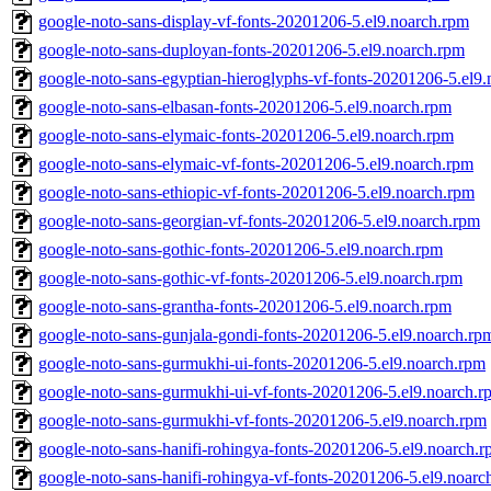
google-noto-sans-display-vf-fonts-20201206-5.el9.noarch.rpm
google-noto-sans-duployan-fonts-20201206-5.el9.noarch.rpm
google-noto-sans-egyptian-hieroglyphs-vf-fonts-20201206-5.el9
google-noto-sans-elbasan-fonts-20201206-5.el9.noarch.rpm
google-noto-sans-elymaic-fonts-20201206-5.el9.noarch.rpm
google-noto-sans-elymaic-vf-fonts-20201206-5.el9.noarch.rpm
google-noto-sans-ethiopic-vf-fonts-20201206-5.el9.noarch.rpm
google-noto-sans-georgian-vf-fonts-20201206-5.el9.noarch.rpm
google-noto-sans-gothic-fonts-20201206-5.el9.noarch.rpm
google-noto-sans-gothic-vf-fonts-20201206-5.el9.noarch.rpm
google-noto-sans-grantha-fonts-20201206-5.el9.noarch.rpm
google-noto-sans-gunjala-gondi-fonts-20201206-5.el9.noarch.rp
google-noto-sans-gurmukhi-ui-fonts-20201206-5.el9.noarch.rpm
google-noto-sans-gurmukhi-ui-vf-fonts-20201206-5.el9.noarch.r
google-noto-sans-gurmukhi-vf-fonts-20201206-5.el9.noarch.rpm
google-noto-sans-hanifi-rohingya-fonts-20201206-5.el9.noarch.
google-noto-sans-hanifi-rohingya-vf-fonts-20201206-5.el9.noarc