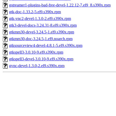
gstreamer1-plugins-bad-free-devel-1.22.12-7.el9_8.s390x.rpm
gtk-doc-1.33.2-5.el9.s390x.rpm
gtk-vnc2-devel-1.3.0-2.el9.s390x.rpm
gtk3-devel-docs-3.24.31-8.el9.s390x.rpm
gtkmm30-devel-3.24.5-1.el9.s390x.rpm
gtkmm30-doc-3.24.5-1.el9.noarch.rpm
gtksourceview4-devel-4.8.1-5.el9.s390x.rpm
gtkspell3-3.0.10-9.el9.s390x.rpm
gtkspell3-devel-3.0.10-9.el9.s390x.rpm
gvnc-devel-1.3.0-2.el9.s390x.rpm