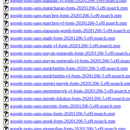
google-noto-sans-mandaic-vf-fonts-20201206-5.el9.noarch.rpm
google-noto-sans-manichaean-fonts-20201206-5.el9.noarch.rpm
google-noto-sans-marchen-fonts-20201206-5.el9.noarch.rpm
google-noto-sans-marchen-vf-fonts-20201206-5.el9.noarch.rpm
google-noto-sans-masaram-gondi-fonts-20201206-5.el9.noarch.
google-noto-sans-math-fonts-20201206-5.el9.noarch.rpm
google-noto-sans-math-vf-fonts-20201206-5.el9.noarch.rpm
google-noto-sans-mayan-numerals-fonts-20201206-5.el9.noarch
google-noto-sans-mayan-numerals-vf-fonts-20201206-5.el9.noar
google-noto-sans-medefaidrin-fonts-20201206-5.el9.noarch.rpm
google-noto-sans-medefaidrin-vf-fonts-20201206-5.el9.noarch.r
google-noto-sans-meetei-mayek-fonts-20201206-5.el9.noarch.rp
google-noto-sans-meeteimayek-vf-fonts-20201206-5.el9.noarch.
google-noto-sans-mende-kikakui-fonts-20201206-5.el9.noarch.r
google-noto-sans-meroitic-fonts-20201206-5.el9.noarch.rpm
google-noto-sans-miao-fonts-20201206-5.el9.noarch.rpm
google-noto-sans-modi-fonts-20201206-5.el9.noarch.rpm
google-noto-sans-mongolian-fonts-20201206-5.el9.noarch.rpm