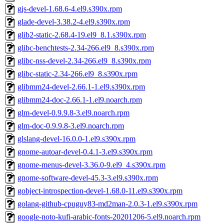
gjs-devel-1.68.6-4.el9.s390x.rpm
glade-devel-3.38.2-4.el9.s390x.rpm
glib2-static-2.68.4-19.el9_8.1.s390x.rpm
glibc-benchtests-2.34-266.el9_8.s390x.rpm
glibc-nss-devel-2.34-266.el9_8.s390x.rpm
glibc-static-2.34-266.el9_8.s390x.rpm
glibmm24-devel-2.66.1-1.el9.s390x.rpm
glibmm24-doc-2.66.1-1.el9.noarch.rpm
glm-devel-0.9.9.8-3.el9.noarch.rpm
glm-doc-0.9.9.8-3.el9.noarch.rpm
glslang-devel-16.0.0-1.el9.s390x.rpm
gnome-autoar-devel-0.4.1-3.el9.s390x.rpm
gnome-menus-devel-3.36.0-9.el9_4.s390x.rpm
gnome-software-devel-45.3-3.el9.s390x.rpm
gobject-introspection-devel-1.68.0-11.el9.s390x.rpm
golang-github-cpuguy83-md2man-2.0.3-1.el9.s390x.rpm
google-noto-kufi-arabic-fonts-20201206-5.el9.noarch.rpm