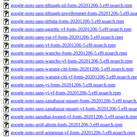
google-noto-sans-tifinagh-sil-fonts-20201206-5.el9.noarch.rpm
google-noto-sans-tifinagh-tawellemmet-fonts-20201206-5.el9.no
google-noto-sans-tirhuta-fonts-20201206-5.el9.noarch.rpm
google-noto-sans-ugaritic-vf-fonts-20201206-5.el9.noarch.rpm
google-noto-sans-vai-vf-fonts-20201206-5.el9.noarch.rpm
google-noto-sans-vf-fonts-20201206-5.el9.noarch.rpm
google-noto-sans-wancho-fonts-20201206-5.el9.noarch.rpm
google-noto-sans-wancho-vf-fonts-20201206-5.el9.noarch.rpm
google-noto-sans-warang-citi-fonts-20201206-5.el9.noarch.rpm
google-noto-sans-warang-citi-vf-fonts-20201206-5.el9.noarch.rp
google-noto-sans-yi-fonts-20201206-5.el9.noarch.rpm
google-noto-sans-yi-vf-fonts-20201206-5.el9.noarch.rpm
google-noto-sans-zanabazar-square-fonts-20201206-5.el9.noarch
google-noto-sans-zanabazar-square-vf-fonts-20201206-5.el9.noa
google-noto-sansthai-looped-vf-fonts-20201206-5.el9.noarch.rp
google-noto-serif-ahom-fonts-20201206-5.el9.noarch.rpm
google-noto-serif-armenian-vf-fonts-20201206-5.el9.noarch.rpm