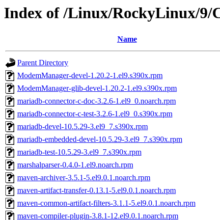
Index of /Linux/RockyLinux/9/
Name
Parent Directory
ModemManager-devel-1.20.2-1.el9.s390x.rpm
ModemManager-glib-devel-1.20.2-1.el9.s390x.rpm
mariadb-connector-c-doc-3.2.6-1.el9_0.noarch.rpm
mariadb-connector-c-test-3.2.6-1.el9_0.s390x.rpm
mariadb-devel-10.5.29-3.el9_7.s390x.rpm
mariadb-embedded-devel-10.5.29-3.el9_7.s390x.rpm
mariadb-test-10.5.29-3.el9_7.s390x.rpm
marshalparser-0.4.0-1.el9.noarch.rpm
maven-archiver-3.5.1-5.el9.0.1.noarch.rpm
maven-artifact-transfer-0.13.1-5.el9.0.1.noarch.rpm
maven-common-artifact-filters-3.1.1-5.el9.0.1.noarch.rpm
maven-compiler-plugin-3.8.1-12.el9.0.1.noarch.rpm