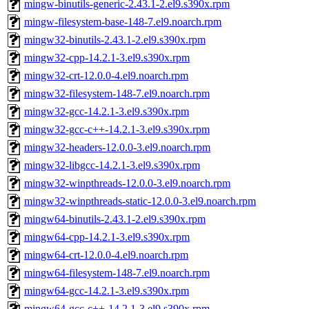
mingw-binutils-generic-2.43.1-2.el9.s390x.rpm
mingw-filesystem-base-148-7.el9.noarch.rpm
mingw32-binutils-2.43.1-2.el9.s390x.rpm
mingw32-cpp-14.2.1-3.el9.s390x.rpm
mingw32-crt-12.0.0-4.el9.noarch.rpm
mingw32-filesystem-148-7.el9.noarch.rpm
mingw32-gcc-14.2.1-3.el9.s390x.rpm
mingw32-gcc-c++-14.2.1-3.el9.s390x.rpm
mingw32-headers-12.0.0-3.el9.noarch.rpm
mingw32-libgcc-14.2.1-3.el9.s390x.rpm
mingw32-winpthreads-12.0.0-3.el9.noarch.rpm
mingw32-winpthreads-static-12.0.0-3.el9.noarch.rpm
mingw64-binutils-2.43.1-2.el9.s390x.rpm
mingw64-cpp-14.2.1-3.el9.s390x.rpm
mingw64-crt-12.0.0-4.el9.noarch.rpm
mingw64-filesystem-148-7.el9.noarch.rpm
mingw64-gcc-14.2.1-3.el9.s390x.rpm
mingw64-gcc-c++-14.2.1-3.el9.s390x.rpm