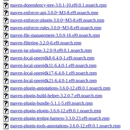
maven-dependency-tree-3.0.1-10.el9.0.1.noarch.rpm
maven-enforcer-api-3.0.0~M3-8.el9.noarch.rpm
maven-enforcer-plugin-3.0.0~M3-8.el9.noarch.rpm
maven-enforcer-rules-3.0.0~M3-8.el9.noarch.rpm
maven-file-management-3.0.0-16.el9.noarch.rpm
maven-filtering-3.2.0-6.el9.noarch.rpm
maven-jar-plugin-3.2.0-9.el9.0.1.noarch.rpm
maven-local-openjdk8-6.4.0-1.el9.noarch.rpm
maven-local-openjdk11-6.4.0-1.el9.noarch.rpm
maven-local-openjdk17-6.4.0-1.el9.noarch.rpm
maven-local-openjdk21-6.4.0-1.el9.noarch.rpm
maven-plugin-annotations-3.6.0-12.el9.0.1.noarch.rpm
maven-plugin-build-helper-3.2.0-7.el9.noarch.rpm
maven-plugin-bundle-5.1.1-5.el9.noarch.rpm
maven-plugin-plugin-3.6.0-12.el9.0.1.noarch.rpm
maven-plugin-testing-harness-3.3.0-23.el9.noarch.rpm
maven-plugin-tools-annotations-3.6.0-12.el9.0.1.noarch.rpm