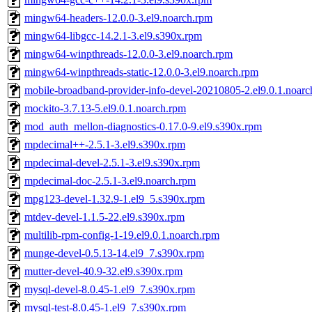
mingw64-headers-12.0.0-3.el9.noarch.rpm
mingw64-libgcc-14.2.1-3.el9.s390x.rpm
mingw64-winpthreads-12.0.0-3.el9.noarch.rpm
mingw64-winpthreads-static-12.0.0-3.el9.noarch.rpm
mobile-broadband-provider-info-devel-20210805-2.el9.0.1.noar
mockito-3.7.13-5.el9.0.1.noarch.rpm
mod_auth_mellon-diagnostics-0.17.0-9.el9.s390x.rpm
mpdecimal++-2.5.1-3.el9.s390x.rpm
mpdecimal-devel-2.5.1-3.el9.s390x.rpm
mpdecimal-doc-2.5.1-3.el9.noarch.rpm
mpg123-devel-1.32.9-1.el9_5.s390x.rpm
mtdev-devel-1.1.5-22.el9.s390x.rpm
multilib-rpm-config-1-19.el9.0.1.noarch.rpm
munge-devel-0.5.13-14.el9_7.s390x.rpm
mutter-devel-40.9-32.el9.s390x.rpm
mysql-devel-8.0.45-1.el9_7.s390x.rpm
mysql-test-8.0.45-1.el9_7.s390x.rpm