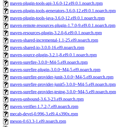
maven-plugin-tools-api-3.6.0-12.el9.0.1.noarch.rpm
maven-plugin-tools-generators-3.6.0-12.el9.0.1.noarch.rpm
maven-plugin-tools-java-3.6.0-12.el9.0.1.noarch.rpm
maven-remote-resources-plugin-1.7.0-9.el9.0.1.noarch.rpm
maven-resources-plugin-3.2.0-6.el9.0.1.noarch.rpm
maven-shared-incremental-1.1-25.el9.noarch.rpm
maven-shared-io-3.0.0-16.el9.noarch.rpm
maven-source-plugin-3.2.1-8.el9.0.1.noarch.rpm
maven-surefire-3.0.0~M4-5.el9.noarch.rpm
maven-surefire-plugin-3.0.0~M4-5.el9.noarch.rpm
maven-surefire-provider-junit-3.0.0~M4-5.el9.noarch.rpm
maven-surefire-provider-junit5-3.0.0~M4-5.el9.noarch.rpm
maven-surefire-provider-testng-3.0.0~M4-5.el9.noarch.rpm
maven-unbound-3.6.3-23.el9.noarch.rpm
maven-verifier-1.7.2-7.el9.noarch.rpm
mecab-devel-0.996-3.el9.4.s390x.rpm
meson-0.63.3-1.el9.noarch.rpm