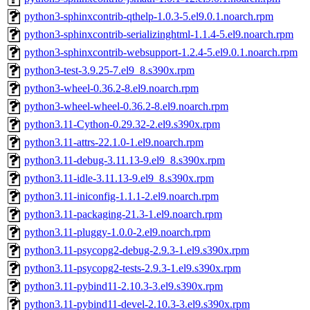
python3-sphinxcontrib-qthelp-1.0.3-5.el9.0.1.noarch.rpm
python3-sphinxcontrib-serializinghtml-1.1.4-5.el9.noarch.rpm
python3-sphinxcontrib-websupport-1.2.4-5.el9.0.1.noarch.rpm
python3-test-3.9.25-7.el9_8.s390x.rpm
python3-wheel-0.36.2-8.el9.noarch.rpm
python3-wheel-wheel-0.36.2-8.el9.noarch.rpm
python3.11-Cython-0.29.32-2.el9.s390x.rpm
python3.11-attrs-22.1.0-1.el9.noarch.rpm
python3.11-debug-3.11.13-9.el9_8.s390x.rpm
python3.11-idle-3.11.13-9.el9_8.s390x.rpm
python3.11-iniconfig-1.1.1-2.el9.noarch.rpm
python3.11-packaging-21.3-1.el9.noarch.rpm
python3.11-pluggy-1.0.0-2.el9.noarch.rpm
python3.11-psycopg2-debug-2.9.3-1.el9.s390x.rpm
python3.11-psycopg2-tests-2.9.3-1.el9.s390x.rpm
python3.11-pybind11-2.10.3-3.el9.s390x.rpm
python3.11-pybind11-devel-2.10.3-3.el9.s390x.rpm