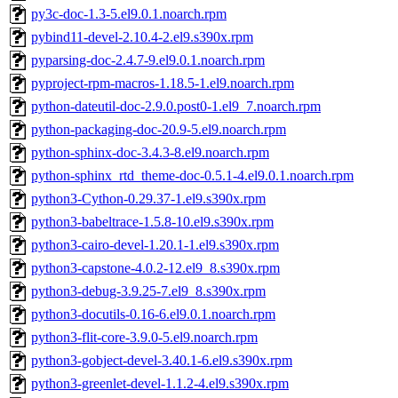
py3c-doc-1.3-5.el9.0.1.noarch.rpm
pybind11-devel-2.10.4-2.el9.s390x.rpm
pyparsing-doc-2.4.7-9.el9.0.1.noarch.rpm
pyproject-rpm-macros-1.18.5-1.el9.noarch.rpm
python-dateutil-doc-2.9.0.post0-1.el9_7.noarch.rpm
python-packaging-doc-20.9-5.el9.noarch.rpm
python-sphinx-doc-3.4.3-8.el9.noarch.rpm
python-sphinx_rtd_theme-doc-0.5.1-4.el9.0.1.noarch.rpm
python3-Cython-0.29.37-1.el9.s390x.rpm
python3-babeltrace-1.5.8-10.el9.s390x.rpm
python3-cairo-devel-1.20.1-1.el9.s390x.rpm
python3-capstone-4.0.2-12.el9_8.s390x.rpm
python3-debug-3.9.25-7.el9_8.s390x.rpm
python3-docutils-0.16-6.el9.0.1.noarch.rpm
python3-flit-core-3.9.0-5.el9.noarch.rpm
python3-gobject-devel-3.40.1-6.el9.s390x.rpm
python3-greenlet-devel-1.1.2-4.el9.s390x.rpm