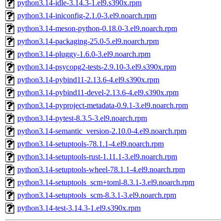
python3.14-idle-3.14.3-1.el9.s390x.rpm
python3.14-iniconfig-2.1.0-3.el9.noarch.rpm
python3.14-meson-python-0.18.0-3.el9.noarch.rpm
python3.14-packaging-25.0-5.el9.noarch.rpm
python3.14-pluggy-1.6.0-3.el9.noarch.rpm
python3.14-psycopg2-tests-2.9.10-3.el9.s390x.rpm
python3.14-pybind11-2.13.6-4.el9.s390x.rpm
python3.14-pybind11-devel-2.13.6-4.el9.s390x.rpm
python3.14-pyproject-metadata-0.9.1-3.el9.noarch.rpm
python3.14-pytest-8.3.5-3.el9.noarch.rpm
python3.14-semantic_version-2.10.0-4.el9.noarch.rpm
python3.14-setuptools-78.1.1-4.el9.noarch.rpm
python3.14-setuptools-rust-1.11.1-3.el9.noarch.rpm
python3.14-setuptools-wheel-78.1.1-4.el9.noarch.rpm
python3.14-setuptools_scm+toml-8.3.1-3.el9.noarch.rpm
python3.14-setuptools_scm-8.3.1-3.el9.noarch.rpm
python3.14-test-3.14.3-1.el9.s390x.rpm