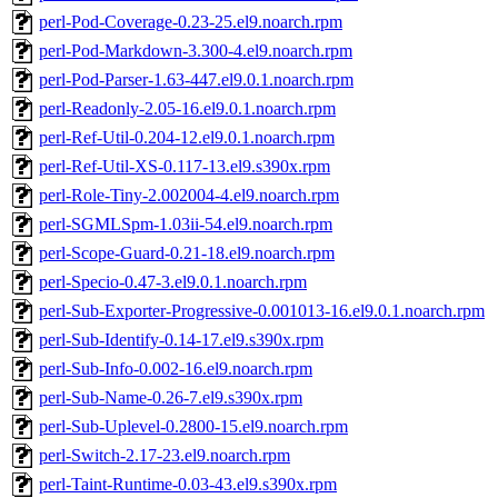
perl-Pod-Coverage-0.23-25.el9.noarch.rpm
perl-Pod-Markdown-3.300-4.el9.noarch.rpm
perl-Pod-Parser-1.63-447.el9.0.1.noarch.rpm
perl-Readonly-2.05-16.el9.0.1.noarch.rpm
perl-Ref-Util-0.204-12.el9.0.1.noarch.rpm
perl-Ref-Util-XS-0.117-13.el9.s390x.rpm
perl-Role-Tiny-2.002004-4.el9.noarch.rpm
perl-SGMLSpm-1.03ii-54.el9.noarch.rpm
perl-Scope-Guard-0.21-18.el9.noarch.rpm
perl-Specio-0.47-3.el9.0.1.noarch.rpm
perl-Sub-Exporter-Progressive-0.001013-16.el9.0.1.noarch.rpm
perl-Sub-Identify-0.14-17.el9.s390x.rpm
perl-Sub-Info-0.002-16.el9.noarch.rpm
perl-Sub-Name-0.26-7.el9.s390x.rpm
perl-Sub-Uplevel-0.2800-15.el9.noarch.rpm
perl-Switch-2.17-23.el9.noarch.rpm
perl-Taint-Runtime-0.03-43.el9.s390x.rpm