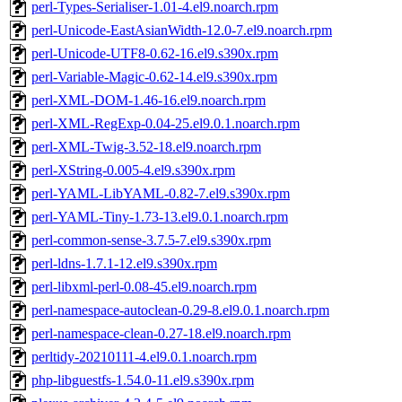
perl-Types-Serialiser-1.01-4.el9.noarch.rpm
perl-Unicode-EastAsianWidth-12.0-7.el9.noarch.rpm
perl-Unicode-UTF8-0.62-16.el9.s390x.rpm
perl-Variable-Magic-0.62-14.el9.s390x.rpm
perl-XML-DOM-1.46-16.el9.noarch.rpm
perl-XML-RegExp-0.04-25.el9.0.1.noarch.rpm
perl-XML-Twig-3.52-18.el9.noarch.rpm
perl-XString-0.005-4.el9.s390x.rpm
perl-YAML-LibYAML-0.82-7.el9.s390x.rpm
perl-YAML-Tiny-1.73-13.el9.0.1.noarch.rpm
perl-common-sense-3.7.5-7.el9.s390x.rpm
perl-ldns-1.7.1-12.el9.s390x.rpm
perl-libxml-perl-0.08-45.el9.noarch.rpm
perl-namespace-autoclean-0.29-8.el9.0.1.noarch.rpm
perl-namespace-clean-0.27-18.el9.noarch.rpm
perltidy-20210111-4.el9.0.1.noarch.rpm
php-libguestfs-1.54.0-11.el9.s390x.rpm