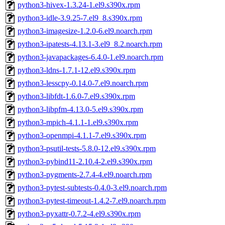
python3-hivex-1.3.24-1.el9.s390x.rpm
python3-idle-3.9.25-7.el9_8.s390x.rpm
python3-imagesize-1.2.0-6.el9.noarch.rpm
python3-ipatests-4.13.1-3.el9_8.2.noarch.rpm
python3-javapackages-6.4.0-1.el9.noarch.rpm
python3-ldns-1.7.1-12.el9.s390x.rpm
python3-lesscpy-0.14.0-7.el9.noarch.rpm
python3-libfdt-1.6.0-7.el9.s390x.rpm
python3-libpfm-4.13.0-5.el9.s390x.rpm
python3-mpich-4.1.1-1.el9.s390x.rpm
python3-openmpi-4.1.1-7.el9.s390x.rpm
python3-psutil-tests-5.8.0-12.el9.s390x.rpm
python3-pybind11-2.10.4-2.el9.s390x.rpm
python3-pygments-2.7.4-4.el9.noarch.rpm
python3-pytest-subtests-0.4.0-3.el9.noarch.rpm
python3-pytest-timeout-1.4.2-7.el9.noarch.rpm
python3-pyxattr-0.7.2-4.el9.s390x.rpm