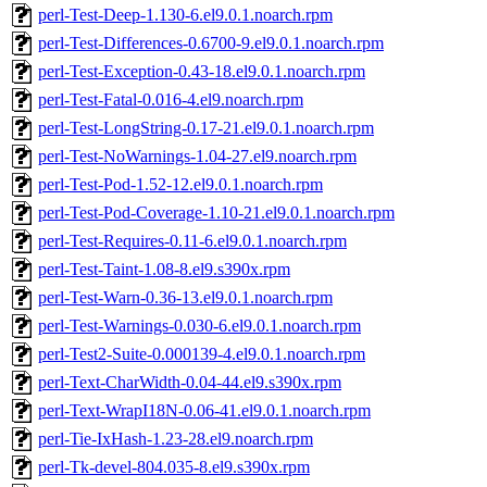
perl-Test-Deep-1.130-6.el9.0.1.noarch.rpm
perl-Test-Differences-0.6700-9.el9.0.1.noarch.rpm
perl-Test-Exception-0.43-18.el9.0.1.noarch.rpm
perl-Test-Fatal-0.016-4.el9.noarch.rpm
perl-Test-LongString-0.17-21.el9.0.1.noarch.rpm
perl-Test-NoWarnings-1.04-27.el9.noarch.rpm
perl-Test-Pod-1.52-12.el9.0.1.noarch.rpm
perl-Test-Pod-Coverage-1.10-21.el9.0.1.noarch.rpm
perl-Test-Requires-0.11-6.el9.0.1.noarch.rpm
perl-Test-Taint-1.08-8.el9.s390x.rpm
perl-Test-Warn-0.36-13.el9.0.1.noarch.rpm
perl-Test-Warnings-0.030-6.el9.0.1.noarch.rpm
perl-Test2-Suite-0.000139-4.el9.0.1.noarch.rpm
perl-Text-CharWidth-0.04-44.el9.s390x.rpm
perl-Text-WrapI18N-0.06-41.el9.0.1.noarch.rpm
perl-Tie-IxHash-1.23-28.el9.noarch.rpm
perl-Tk-devel-804.035-8.el9.s390x.rpm