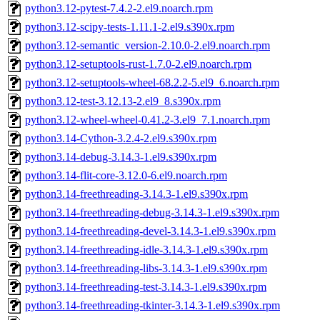
python3.12-pytest-7.4.2-2.el9.noarch.rpm
python3.12-scipy-tests-1.11.1-2.el9.s390x.rpm
python3.12-semantic_version-2.10.0-2.el9.noarch.rpm
python3.12-setuptools-rust-1.7.0-2.el9.noarch.rpm
python3.12-setuptools-wheel-68.2.2-5.el9_6.noarch.rpm
python3.12-test-3.12.13-2.el9_8.s390x.rpm
python3.12-wheel-wheel-0.41.2-3.el9_7.1.noarch.rpm
python3.14-Cython-3.2.4-2.el9.s390x.rpm
python3.14-debug-3.14.3-1.el9.s390x.rpm
python3.14-flit-core-3.12.0-6.el9.noarch.rpm
python3.14-freethreading-3.14.3-1.el9.s390x.rpm
python3.14-freethreading-debug-3.14.3-1.el9.s390x.rpm
python3.14-freethreading-devel-3.14.3-1.el9.s390x.rpm
python3.14-freethreading-idle-3.14.3-1.el9.s390x.rpm
python3.14-freethreading-libs-3.14.3-1.el9.s390x.rpm
python3.14-freethreading-test-3.14.3-1.el9.s390x.rpm
python3.14-freethreading-tkinter-3.14.3-1.el9.s390x.rpm