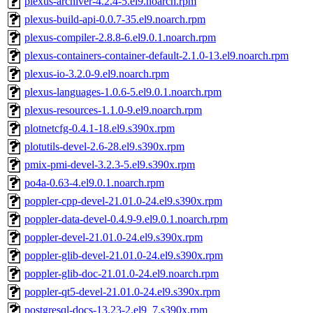
plexus-archiver-4.2.4-5.el9.noarch.rpm
plexus-build-api-0.0.7-35.el9.noarch.rpm
plexus-compiler-2.8.8-6.el9.0.1.noarch.rpm
plexus-containers-container-default-2.1.0-13.el9.noarch.rpm
plexus-io-3.2.0-9.el9.noarch.rpm
plexus-languages-1.0.6-5.el9.0.1.noarch.rpm
plexus-resources-1.1.0-9.el9.noarch.rpm
plotnetcfg-0.4.1-18.el9.s390x.rpm
plotutils-devel-2.6-28.el9.s390x.rpm
pmix-pmi-devel-3.2.3-5.el9.s390x.rpm
po4a-0.63-4.el9.0.1.noarch.rpm
poppler-cpp-devel-21.01.0-24.el9.s390x.rpm
poppler-data-devel-0.4.9-9.el9.0.1.noarch.rpm
poppler-devel-21.01.0-24.el9.s390x.rpm
poppler-glib-devel-21.01.0-24.el9.s390x.rpm
poppler-glib-doc-21.01.0-24.el9.noarch.rpm
poppler-qt5-devel-21.01.0-24.el9.s390x.rpm
postgresql-docs-13.23-2.el9_7.s390x.rpm