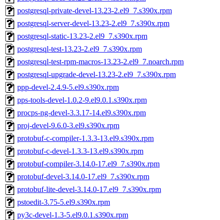
postgresql-private-devel-13.23-2.el9_7.s390x.rpm
postgresql-server-devel-13.23-2.el9_7.s390x.rpm
postgresql-static-13.23-2.el9_7.s390x.rpm
postgresql-test-13.23-2.el9_7.s390x.rpm
postgresql-test-rpm-macros-13.23-2.el9_7.noarch.rpm
postgresql-upgrade-devel-13.23-2.el9_7.s390x.rpm
ppp-devel-2.4.9-5.el9.s390x.rpm
pps-tools-devel-1.0.2-9.el9.0.1.s390x.rpm
procps-ng-devel-3.3.17-14.el9.s390x.rpm
proj-devel-9.6.0-3.el9.s390x.rpm
protobuf-c-compiler-1.3.3-13.el9.s390x.rpm
protobuf-c-devel-1.3.3-13.el9.s390x.rpm
protobuf-compiler-3.14.0-17.el9_7.s390x.rpm
protobuf-devel-3.14.0-17.el9_7.s390x.rpm
protobuf-lite-devel-3.14.0-17.el9_7.s390x.rpm
pstoedit-3.75-5.el9.s390x.rpm
py3c-devel-1.3-5.el9.0.1.s390x.rpm