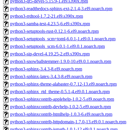
python3-qt5-devel-5.15.9-1.el9.s390x.rpm
python3-readthedocs-sphinx-ext-2.1.4-3.el9.noarch.rpm
python3-rrdtool-1.7.2-21.el9.s390x.rpm
python3-samba-test-4.23.5-6.el9.s390x.rpm
python3-setuptools-rust-0.12.1-6.el9.noarch.rpm
python3-setuptools_scm+toml-6.0.1-1.el9.0.1.noarch.rpm
python3-setuptools_scm-6.0.1-1.el9.0.1.noarch.rpm
python3-sip-devel-4.19.25-2.el9.s390x.rpm
python3-snowballstemmer-1.9.0-10.el9.0.1.noarch.rpm
python3-sphinx-3.4.3-8.el9.noarch.rpm
python3-sphinx-latex-3.4.3-8.el9.noarch.rpm
python3-sphinx-theme-alabaster-0.7.12-13.el9.noarch.rpm
python3-sphinx_rtd_theme-0.5.1-4.el9.0.1.noarch.rpm
python3-sphinxcontrib-applehelp-1.0.2-5.el9.noarch.rpm
python3-sphinxcontrib-devhelp-1.0.2-5.el9.noarch.rpm
python3-sphinxcontrib-htmlhelp-1.0.3-6.el9.noarch.rpm
python3-sphinxcontrib-httpdomain-1.7.0-13.el9.0.1.noarch.rpm
python3-sphinxcontrib-jsmath-1.0.1-12.el9.0.1.noarch.rpm