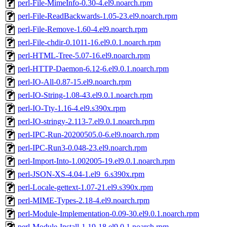
perl-File-MimeInfo-0.30-4.el9.noarch.rpm
perl-File-ReadBackwards-1.05-23.el9.noarch.rpm
perl-File-Remove-1.60-4.el9.noarch.rpm
perl-File-chdir-0.1011-16.el9.0.1.noarch.rpm
perl-HTML-Tree-5.07-16.el9.noarch.rpm
perl-HTTP-Daemon-6.12-6.el9.0.1.noarch.rpm
perl-IO-All-0.87-15.el9.noarch.rpm
perl-IO-String-1.08-43.el9.0.1.noarch.rpm
perl-IO-Tty-1.16-4.el9.s390x.rpm
perl-IO-stringy-2.113-7.el9.0.1.noarch.rpm
perl-IPC-Run-20200505.0-6.el9.noarch.rpm
perl-IPC-Run3-0.048-23.el9.noarch.rpm
perl-Import-Into-1.002005-19.el9.0.1.noarch.rpm
perl-JSON-XS-4.04-1.el9_6.s390x.rpm
perl-Locale-gettext-1.07-21.el9.s390x.rpm
perl-MIME-Types-2.18-4.el9.noarch.rpm
perl-Module-Implementation-0.09-30.el9.0.1.noarch.rpm
perl-Module-Install-1.19-18.el9.0.1.noarch.rpm