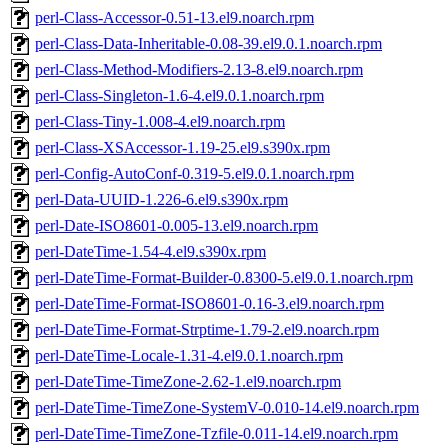
perl-Class-Accessor-0.51-13.el9.noarch.rpm
perl-Class-Data-Inheritable-0.08-39.el9.0.1.noarch.rpm
perl-Class-Method-Modifiers-2.13-8.el9.noarch.rpm
perl-Class-Singleton-1.6-4.el9.0.1.noarch.rpm
perl-Class-Tiny-1.008-4.el9.noarch.rpm
perl-Class-XSAccessor-1.19-25.el9.s390x.rpm
perl-Config-AutoConf-0.319-5.el9.0.1.noarch.rpm
perl-Data-UUID-1.226-6.el9.s390x.rpm
perl-Date-ISO8601-0.005-13.el9.noarch.rpm
perl-DateTime-1.54-4.el9.s390x.rpm
perl-DateTime-Format-Builder-0.8300-5.el9.0.1.noarch.rpm
perl-DateTime-Format-ISO8601-0.16-3.el9.noarch.rpm
perl-DateTime-Format-Strptime-1.79-2.el9.noarch.rpm
perl-DateTime-Locale-1.31-4.el9.0.1.noarch.rpm
perl-DateTime-TimeZone-2.62-1.el9.noarch.rpm
perl-DateTime-TimeZone-SystemV-0.010-14.el9.noarch.rpm
perl-DateTime-TimeZone-Tzfile-0.011-14.el9.noarch.rpm