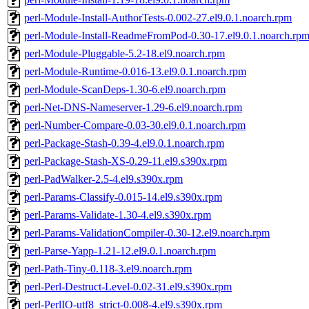
perl-Module-Install-AuthorTests-0.002-27.el9.0.1.noarch.rpm
perl-Module-Install-ReadmeFromPod-0.30-17.el9.0.1.noarch.rp
perl-Module-Pluggable-5.2-18.el9.noarch.rpm
perl-Module-Runtime-0.016-13.el9.0.1.noarch.rpm
perl-Module-ScanDeps-1.30-6.el9.noarch.rpm
perl-Net-DNS-Nameserver-1.29-6.el9.noarch.rpm
perl-Number-Compare-0.03-30.el9.0.1.noarch.rpm
perl-Package-Stash-0.39-4.el9.0.1.noarch.rpm
perl-Package-Stash-XS-0.29-11.el9.s390x.rpm
perl-PadWalker-2.5-4.el9.s390x.rpm
perl-Params-Classify-0.015-14.el9.s390x.rpm
perl-Params-Validate-1.30-4.el9.s390x.rpm
perl-Params-ValidationCompiler-0.30-12.el9.noarch.rpm
perl-Parse-Yapp-1.21-12.el9.0.1.noarch.rpm
perl-Path-Tiny-0.118-3.el9.noarch.rpm
perl-Perl-Destruct-Level-0.02-31.el9.s390x.rpm
perl-PerlIO-utf8_strict-0.008-4.el9.s390x.rpm