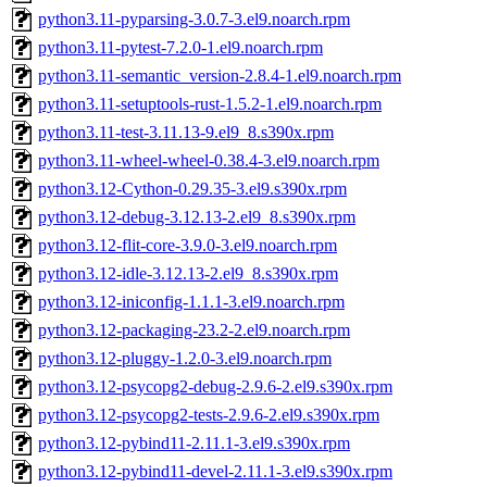
python3.11-pyparsing-3.0.7-3.el9.noarch.rpm
python3.11-pytest-7.2.0-1.el9.noarch.rpm
python3.11-semantic_version-2.8.4-1.el9.noarch.rpm
python3.11-setuptools-rust-1.5.2-1.el9.noarch.rpm
python3.11-test-3.11.13-9.el9_8.s390x.rpm
python3.11-wheel-wheel-0.38.4-3.el9.noarch.rpm
python3.12-Cython-0.29.35-3.el9.s390x.rpm
python3.12-debug-3.12.13-2.el9_8.s390x.rpm
python3.12-flit-core-3.9.0-3.el9.noarch.rpm
python3.12-idle-3.12.13-2.el9_8.s390x.rpm
python3.12-iniconfig-1.1.1-3.el9.noarch.rpm
python3.12-packaging-23.2-2.el9.noarch.rpm
python3.12-pluggy-1.2.0-3.el9.noarch.rpm
python3.12-psycopg2-debug-2.9.6-2.el9.s390x.rpm
python3.12-psycopg2-tests-2.9.6-2.el9.s390x.rpm
python3.12-pybind11-2.11.1-3.el9.s390x.rpm
python3.12-pybind11-devel-2.11.1-3.el9.s390x.rpm