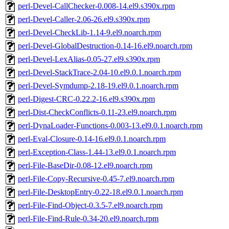
perl-Devel-CallChecker-0.008-14.el9.s390x.rpm
perl-Devel-Caller-2.06-26.el9.s390x.rpm
perl-Devel-CheckLib-1.14-9.el9.noarch.rpm
perl-Devel-GlobalDestruction-0.14-16.el9.noarch.rpm
perl-Devel-LexAlias-0.05-27.el9.s390x.rpm
perl-Devel-StackTrace-2.04-10.el9.0.1.noarch.rpm
perl-Devel-Symdump-2.18-19.el9.0.1.noarch.rpm
perl-Digest-CRC-0.22.2-16.el9.s390x.rpm
perl-Dist-CheckConflicts-0.11-23.el9.noarch.rpm
perl-DynaLoader-Functions-0.003-13.el9.0.1.noarch.rpm
perl-Eval-Closure-0.14-16.el9.0.1.noarch.rpm
perl-Exception-Class-1.44-13.el9.0.1.noarch.rpm
perl-File-BaseDir-0.08-12.el9.noarch.rpm
perl-File-Copy-Recursive-0.45-7.el9.noarch.rpm
perl-File-DesktopEntry-0.22-18.el9.0.1.noarch.rpm
perl-File-Find-Object-0.3.5-7.el9.noarch.rpm
perl-File-Find-Rule-0.34-20.el9.noarch.rpm