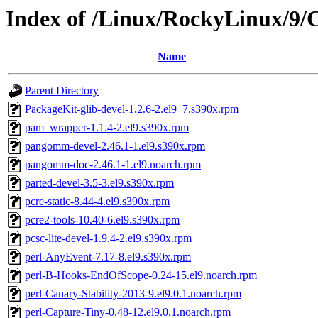
Index of /Linux/RockyLinux/9/
Name
Parent Directory
PackageKit-glib-devel-1.2.6-2.el9_7.s390x.rpm
pam_wrapper-1.1.4-2.el9.s390x.rpm
pangomm-devel-2.46.1-1.el9.s390x.rpm
pangomm-doc-2.46.1-1.el9.noarch.rpm
parted-devel-3.5-3.el9.s390x.rpm
pcre-static-8.44-4.el9.s390x.rpm
pcre2-tools-10.40-6.el9.s390x.rpm
pcsc-lite-devel-1.9.4-2.el9.s390x.rpm
perl-AnyEvent-7.17-8.el9.s390x.rpm
perl-B-Hooks-EndOfScope-0.24-15.el9.noarch.rpm
perl-Canary-Stability-2013-9.el9.0.1.noarch.rpm
perl-Capture-Tiny-0.48-12.el9.0.1.noarch.rpm