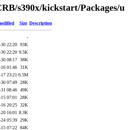
CRB/s390x/kickstart/Packages/u
odified
Size
Description
-
-30 22:20
93K
-30 22:20
9.5K
-30 08:17
38K
-16 01:46
31K
-17 23:21
6.5M
-30 07:49
28K
-31 08:46
49K
-15 07:01
28K
-16 20:25
32K
-20 16:01
8.3K
-24 05:39
29K
-15 07:22
84K