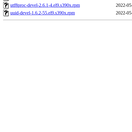
utf8proc-devel-2.6.1-4.el9.s390x.rpm
2022-05
uuid-devel-1.6.2-55.el9.s390x.rpm
2022-05