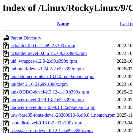
Index of /Linux/RockyLinux/9/
Name
Last m
Parent Directory
uchardet-0.0.6-15.el9.2.s390x.rpm
2022-10
uchardet-devel-0.0.6-15.el9.2.s390x.rpm
2022-10
uid_wrapper-1.2.9-2.el9.s390x.rpm
2022-10
unbound-devel-1.24.2-2.el9.s390x.rpm
2026-02
unicode-ucd-unihan-13.0.0-5.el9.noarch.rpm
2022-05
unifdef-2.10-21.el9.s390x.rpm
2023-10
unixODBC-devel-2.3.12-1.el9.s390x.rpm
2025-12
upower-devel-0.99.13-2.el9.s390x.rpm
2022-05
upower-devel-docs-0.99.13-2.el9.noarch.rpm
2022-05
urw-base35-fonts-devel-20200910-6.el9.0.1.noarch.rpm
2025-11
usbredir-devel-0.13.0-2.el9.s390x.rpm
2023-04
userspace-rcu-devel-0.12.1-6.el9.s390x.rpm
2022-05