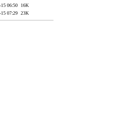
-15 06:50
16K
-15 07:29
23K