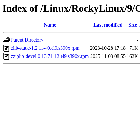
Index of /Linux/RockyLinux/9/
Name
Last modified
Size
Parent Directory
-
zlib-static-1.2.11-40.el9.s390x.rpm
2023-10-28 17:18
71K
zziplib-devel-0.13.71-12.el9.s390x.rpm
2025-11-03 08:55
162K