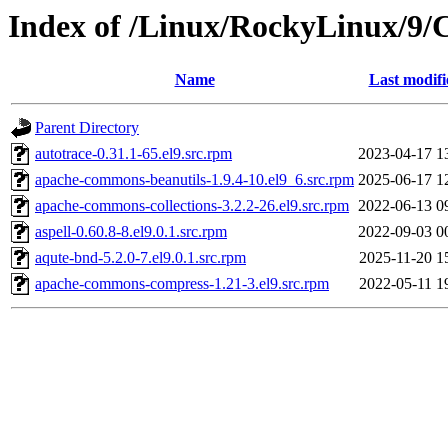
Index of /Linux/RockyLinux/9/
Name
Last modifi
Parent Directory
autotrace-0.31.1-65.el9.src.rpm
2023-04-17 1
apache-commons-beanutils-1.9.4-10.el9_6.src.rpm
2025-06-17 1
apache-commons-collections-3.2.2-26.el9.src.rpm
2022-06-13 0
aspell-0.60.8-8.el9.0.1.src.rpm
2022-09-03 0
aqute-bnd-5.2.0-7.el9.0.1.src.rpm
2025-11-20 1
apache-commons-compress-1.21-3.el9.src.rpm
2022-05-11 1