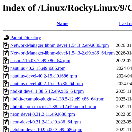
Index of /Linux/RockyLinux/9/
Name
Last m
Parent Directory
NetworkManager-libnm-devel-1.54.3-2.el9.i686.rpm
2026-01
NetworkManager-libnm-devel-1.54.3-2.el9.x86_64.rpm
2026-01
nasm-2.15.03-7.el9.x86_64.rpm
2022-05
nautilus-40.2-15.el9.i686.rpm
2024-04
nautilus-devel-40.2-15.el9.i686.rpm
2024-04
nautilus-devel-40.2-15.el9.x86_64.rpm
2024-04
nbdkit-devel-1.38.5-12.el9.x86_64.rpm
2025-11
nbdkit-example-plugins-1.38.5-12.el9.x86_64.rpm
2025-11
nbdkit-srpm-macros-1.38.5-12.el9.noarch.rpm
2025-11
neon-devel-0.31.2-11.el9.i686.rpm
2022-05
neon-devel-0.31.2-11.el9.x86_64.rpm
2022-05
netpbm-devel-10.95.00-3.el9.i686.rpm
2025-11