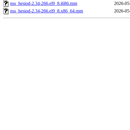
nss_hesiod-2.34-266.el9_8.i686.rpm
2026-05
nss_hesiod-2.34-266.el9_8.x86_64.rpm
2026-05