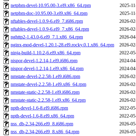
netpbm-devel-10.95.00-3.el9.x86_64.rpm
2025-11
netpbm-doc-10.95.00-3.el9.x86_64.rpm
2025-11
nftables-devel-1.0.9-6.el9_7.i686.rpm
2026-02
nftables-devel-1.0.9-6.el9_7.x86_64.rpm
2026-02
nghttp2-1.43.0-6.el9_7.1.x86_64.rpm
2026-04
nginx-mod-devel-1.20.1-28.el9.rocky.0.1.x86_64.rpm
2026-02
ninja-build-1.10.2-6.el9.x86_64.rpm
2022-05
nispor-devel-1.2.14-1.el9.i686.rpm
2024-04
nispor-devel-1.2.14-1.el9.x86_64.rpm
2024-04
nmstate-devel-2.2.58-1.el9.i686.rpm
2026-02
nmstate-devel-2.2.58-1.el9.x86_64.rpm
2026-02
nmstate-static-2.2.58-1.el9.i686.rpm
2026-02
nmstate-static-2.2.58-1.el9.x86_64.rpm
2026-02
npth-devel-1.6-8.el9.i686.rpm
2022-05
npth-devel-1.6-8.el9.x86_64.rpm
2022-05
nss_db-2.34-266.el9_8.i686.rpm
2026-05
nss_db-2.34-266.el9_8.x86_64.rpm
2026-05