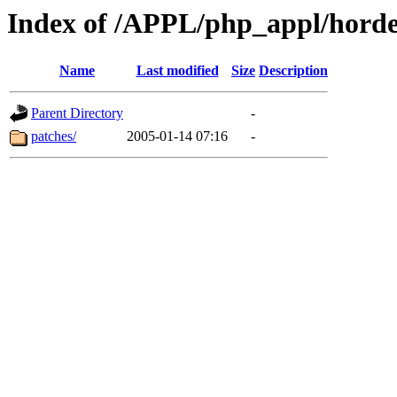
Index of /APPL/php_appl/horde
Name
Last modified
Size
Description
Parent Directory
-
patches/
2005-01-14 07:16
-