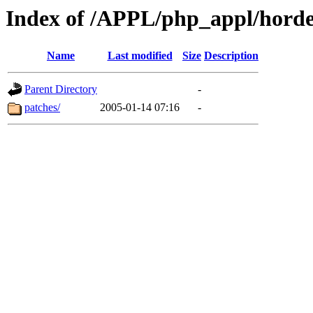
Index of /APPL/php_appl/hord
Name
Last modified
Size
Description
Parent Directory
-
patches/
2005-01-14 07:16
-