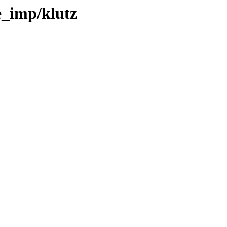
e_imp/klutz