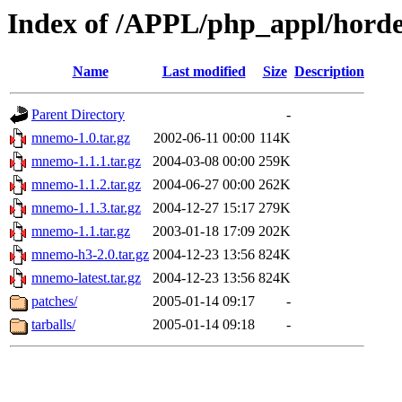
Index of /APPL/php_appl/hor
Name
Last modified
Size
Description
Parent Directory
-
mnemo-1.0.tar.gz
2002-06-11 00:00
114K
mnemo-1.1.1.tar.gz
2004-03-08 00:00
259K
mnemo-1.1.2.tar.gz
2004-06-27 00:00
262K
mnemo-1.1.3.tar.gz
2004-12-27 15:17
279K
mnemo-1.1.tar.gz
2003-01-18 17:09
202K
mnemo-h3-2.0.tar.gz
2004-12-23 13:56
824K
mnemo-latest.tar.gz
2004-12-23 13:56
824K
patches/
2005-01-14 09:17
-
tarballs/
2005-01-14 09:18
-