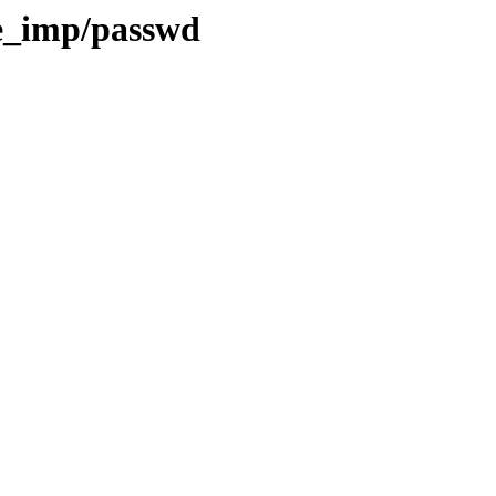
e_imp/passwd