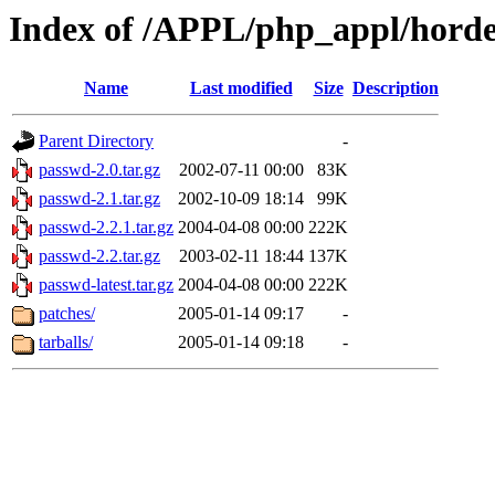
Index of /APPL/php_appl/hord
Name
Last modified
Size
Description
Parent Directory
-
passwd-2.0.tar.gz
2002-07-11 00:00
83K
passwd-2.1.tar.gz
2002-10-09 18:14
99K
passwd-2.2.1.tar.gz
2004-04-08 00:00
222K
passwd-2.2.tar.gz
2003-02-11 18:44
137K
passwd-latest.tar.gz
2004-04-08 00:00
222K
patches/
2005-01-14 09:17
-
tarballs/
2005-01-14 09:18
-