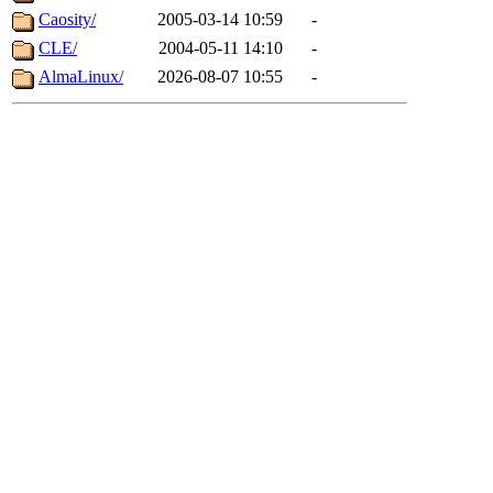
Caosity/
2005-03-14 10:59
-
CLE/
2004-05-11 14:10
-
AlmaLinux/
2026-08-07 10:55
-