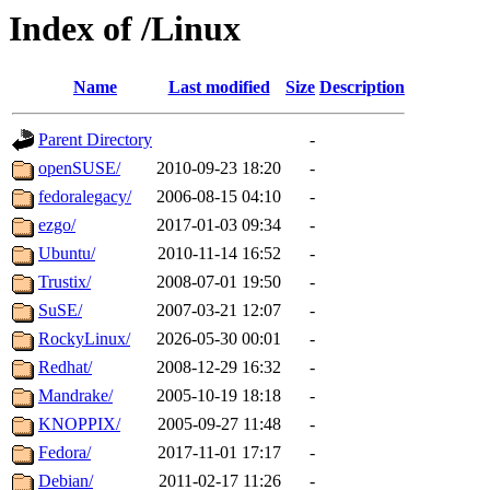
Index of /Linux
Name
Last modified
Size
Description
Parent Directory
-
openSUSE/
2010-09-23 18:20
-
fedoralegacy/
2006-08-15 04:10
-
ezgo/
2017-01-03 09:34
-
Ubuntu/
2010-11-14 16:52
-
Trustix/
2008-07-01 19:50
-
SuSE/
2007-03-21 12:07
-
RockyLinux/
2026-05-30 00:01
-
Redhat/
2008-12-29 16:32
-
Mandrake/
2005-10-19 18:18
-
KNOPPIX/
2005-09-27 11:48
-
Fedora/
2017-11-01 17:17
-
Debian/
2011-02-17 11:26
-