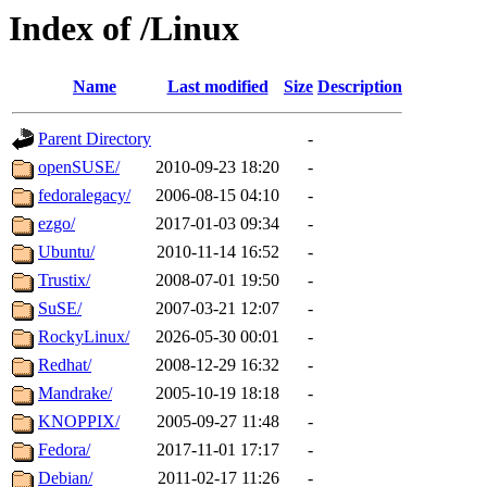
Index of /Linux
Name
Last modified
Size
Description
Parent Directory
-
openSUSE/
2010-09-23 18:20
-
fedoralegacy/
2006-08-15 04:10
-
ezgo/
2017-01-03 09:34
-
Ubuntu/
2010-11-14 16:52
-
Trustix/
2008-07-01 19:50
-
SuSE/
2007-03-21 12:07
-
RockyLinux/
2026-05-30 00:01
-
Redhat/
2008-12-29 16:32
-
Mandrake/
2005-10-19 18:18
-
KNOPPIX/
2005-09-27 11:48
-
Fedora/
2017-11-01 17:17
-
Debian/
2011-02-17 11:26
-