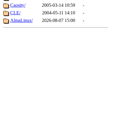
Caosity/
2005-03-14 10:59
-
CLE/
2004-05-11 14:10
-
AlmaLinux/
2026-08-07 15:00
-