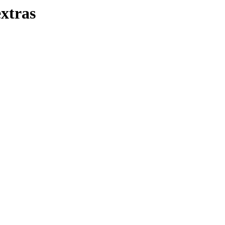
xtras