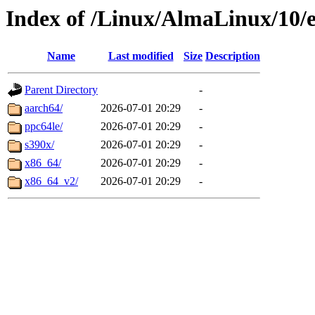
Index of /Linux/AlmaLinux/10/e
Name
Last modified
Size
Description
Parent Directory
-
aarch64/
2026-07-01 20:29
-
ppc64le/
2026-07-01 20:29
-
s390x/
2026-07-01 20:29
-
x86_64/
2026-07-01 20:29
-
x86_64_v2/
2026-07-01 20:29
-