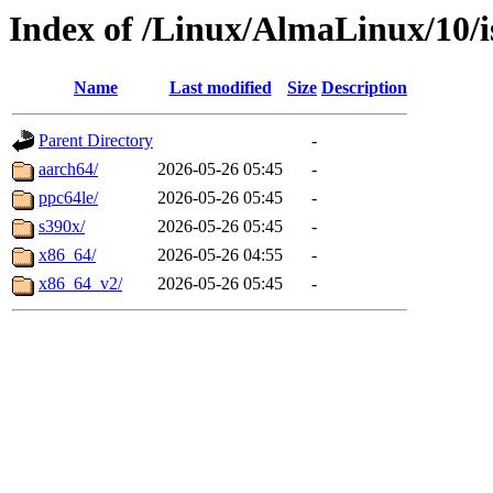
Index of /Linux/AlmaLinux/10/i
Name
Last modified
Size
Description
Parent Directory
-
aarch64/
2026-05-26 05:45
-
ppc64le/
2026-05-26 05:45
-
s390x/
2026-05-26 05:45
-
x86_64/
2026-05-26 04:55
-
x86_64_v2/
2026-05-26 05:45
-