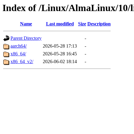
Index of /Linux/AlmaLinux/10/l
Name
Last modified
Size
Description
Parent Directory
-
aarch64/
2026-05-28 17:13
-
x86_64/
2026-05-28 16:45
-
x86_64_v2/
2026-06-02 18:14
-