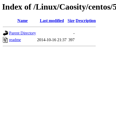
Index of /Linux/Caosity/centos/5
Name
Last modified
Size
Description
Parent Directory
-
readme
2014-10-16 21:37
397