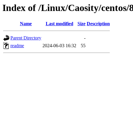
Index of /Linux/Caosity/centos/
Name
Last modified
Size
Description
Parent Directory
-
readme
2024-06-03 16:32
55