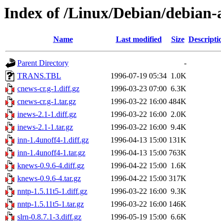
Index of /Linux/Debian/debian-a
Name
Last modified
Size
Descripti
Parent Directory
-
TRANS.TBL
1996-07-19 05:34
1.0K
cnews-cr.g-1.diff.gz
1996-03-23 07:00
6.3K
cnews-cr.g-1.tar.gz
1996-03-22 16:00
484K
inews-2.1-1.diff.gz
1996-03-22 16:00
2.0K
inews-2.1-1.tar.gz
1996-03-22 16:00
9.4K
inn-1.4unoff4-1.diff.gz
1996-04-13 15:00
131K
inn-1.4unoff4-1.tar.gz
1996-04-13 15:00
763K
knews-0.9.6-4.diff.gz
1996-04-22 15:00
1.6K
knews-0.9.6-4.tar.gz
1996-04-22 15:00
317K
nntp-1.5.11t5-1.diff.gz
1996-03-22 16:00
9.3K
nntp-1.5.11t5-1.tar.gz
1996-03-22 16:00
146K
slrn-0.8.7.1-3.diff.gz
1996-05-19 15:00
6.6K