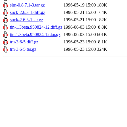
slrn-0.8.7.1-3.tar.gz
1996-05-19 15:00
180K
suck-2.6.3-1.diff.gz
1996-05-21 15:00
7.4K
suck-2.6.3-1.tar.gz
1996-05-21 15:00
82K
tin-1.3beta.950824-12.diff.gz
1996-06-03 15:00
8.8K
tin-1.3beta.950824-12.tar.gz
1996-06-03 15:00
601K
trn-3.6-5.diff.gz
1996-05-23 15:00
8.1K
trn-3.6-5.tar.gz
1996-05-23 15:00
324K