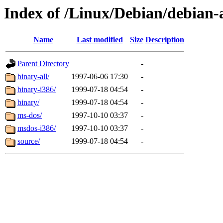
Index of /Linux/Debian/debian-a
Name
Last modified
Size
Description
Parent Directory
-
binary-all/
1997-06-06 17:30
-
binary-i386/
1999-07-18 04:54
-
binary/
1999-07-18 04:54
-
ms-dos/
1997-10-10 03:37
-
msdos-i386/
1997-10-10 03:37
-
source/
1999-07-18 04:54
-