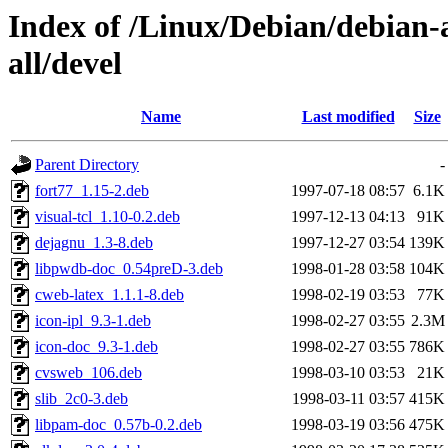
Index of /Linux/Debian/debian-
all/devel
Name
Last modified
Size
Parent Directory
-
fort77_1.15-2.deb
1997-07-18 08:57
6.1K
visual-tcl_1.10-0.2.deb
1997-12-13 04:13
91K
dejagnu_1.3-8.deb
1997-12-27 03:54
139K
libpwdb-doc_0.54preD-3.deb
1998-01-28 03:58
104K
cweb-latex_1.1.1-8.deb
1998-02-19 03:53
77K
icon-ipl_9.3-1.deb
1998-02-27 03:55
2.3M
icon-doc_9.3-1.deb
1998-02-27 03:55
786K
cvsweb_106.deb
1998-03-10 03:53
21K
slib_2c0-3.deb
1998-03-11 03:57
415K
libpam-doc_0.57b-0.2.deb
1998-03-19 03:56
475K