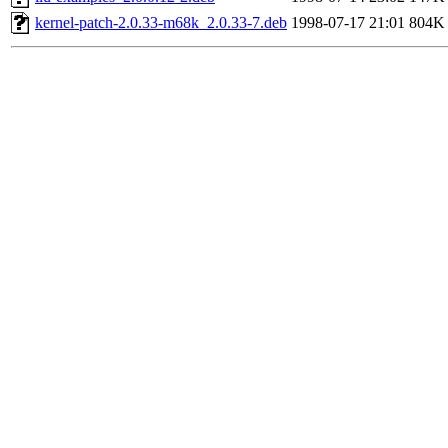
kernel-patch-2.0.33-m68k_2.0.33-7.deb
1998-07-17 21:01
804K