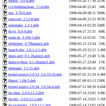
elkdoc_3.0-4.deb
1998-03-20 17:38
525K
cvs-buildpackage_1.14.deb
1998-04-06 22:45
34K
dist_3.70-6.deb
1998-04-09 00:11
508K
autoconf_2.12-8.deb
1998-04-09 21:53
307K
automake_1.3-1.deb
1998-04-14 02:20
248K
tkcvs_6.0-9.deb
1998-04-27 21:51
84K
gnats-tk_3.104-5.deb
1998-05-14 01:01
72K
debhelper_0.79hamm1.deb
1998-05-15 23:54
53K
lapack-doc_2.0.1-3.1.deb
1998-05-19 22:12
1.4M
dpkg-perl_0.1-2hamm1.deb
1998-05-27 23:49
5.5K
dpkg-python_0.1-2hamm1.deb
1998-05-27 23:49
17K
debmake_3.5.11.deb
1998-06-09 00:16
47K
kernel-source-2.0.33_2.0.33-10.deb
1998-07-02 21:29
6.4M
libtool_1.0h-5.deb
1998-07-09 01:13
158K
kernel-source-2.0.34_2.0.34-4.deb
1998-07-11 00:30
6.6M
ilu-elisp_2.0.0.12-2.deb
1998-07-14 23:02
6.8K
ilu-doc_2.0.0.12-2.deb
1998-07-14 23:02
1.1M
ilu-examples_2.0.0.12-2.deb
1998-07-14 23:02
147K