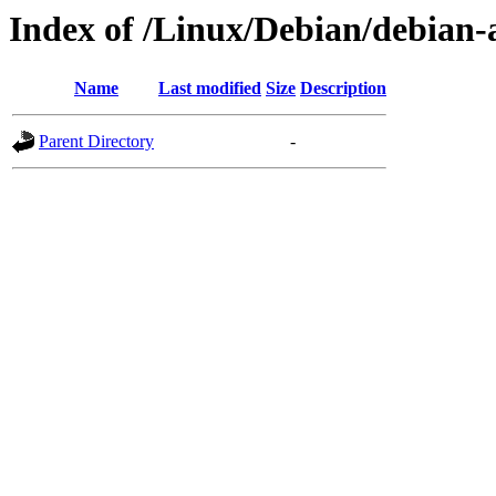
Index of /Linux/Debian/debian-a
Name
Last modified
Size
Description
Parent Directory
-