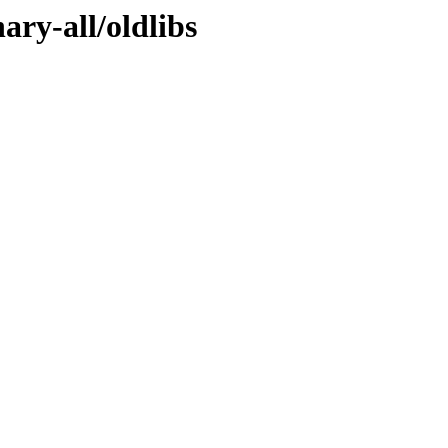
ary-all/oldlibs