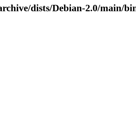
rchive/dists/Debian-2.0/main/bin