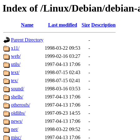
Index of /Linux/Debian/debian-a
Name
Last modified
Size
Description
Parent Directory
-
x11/
1998-03-22 09:53
-
web/
1999-02-16 03:27
-
utils/
1997-04-13 17:06
-
text/
1998-07-15 02:43
-
tex/
1998-07-15 02:41
-
sound/
1998-03-16 03:53
-
shells/
1997-04-13 17:06
-
otherosfs/
1997-04-13 17:06
-
oldlibs/
1997-09-23 14:55
-
news/
1997-04-13 17:06
-
net/
1998-03-22 09:52
-
misc/
1997-04-13 17:06
-