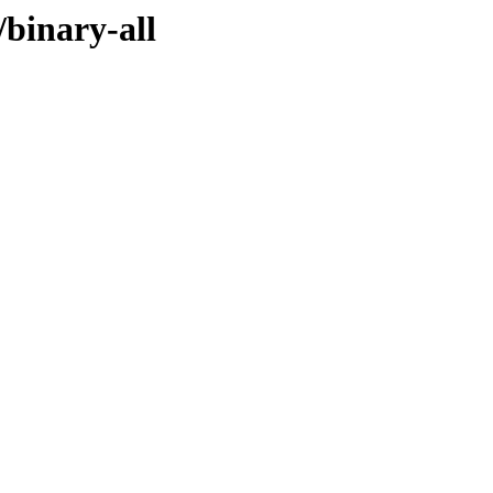
/binary-all