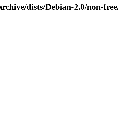
rchive/dists/Debian-2.0/non-free