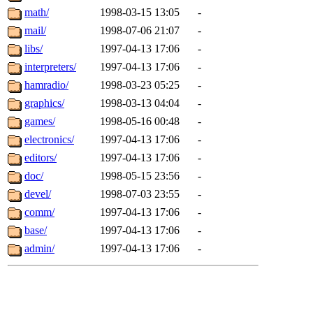
math/
1998-03-15 13:05
-
mail/
1998-07-06 21:07
-
libs/
1997-04-13 17:06
-
interpreters/
1997-04-13 17:06
-
hamradio/
1998-03-23 05:25
-
graphics/
1998-03-13 04:04
-
games/
1998-05-16 00:48
-
electronics/
1997-04-13 17:06
-
editors/
1997-04-13 17:06
-
doc/
1998-05-15 23:56
-
devel/
1998-07-03 23:55
-
comm/
1997-04-13 17:06
-
base/
1997-04-13 17:06
-
admin/
1997-04-13 17:06
-