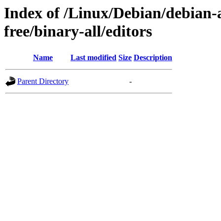
Index of /Linux/Debian/debian-a
free/binary-all/editors
Name
Last modified
Size
Description
Parent Directory
-